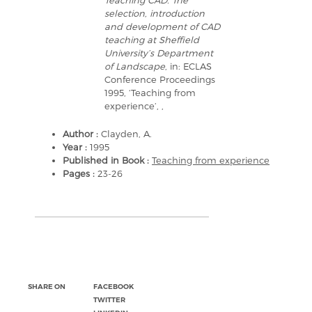
Teaching CAD. The
selection, introduction
and development of CAD
teaching at Sheffield
University’s Department
of Landscape
, in: ECLAS
Conference Proceedings
1995, ‘Teaching from
experience’, ,
Author :
Clayden, A.
Year :
1995
Published in Book :
Teaching from experience
Pages :
23-26
SHARE ON
FACEBOOK
TWITTER