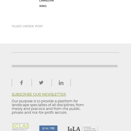
LINKEDIN
XING
FILLED UNDER: POST
SUBSCRIBE OUR NEWSLETTER
Our purpose is to provide a platform for
landscape specialists of all disciplines, from
theory and practice and from the public,
private and not-for–profit sectors.