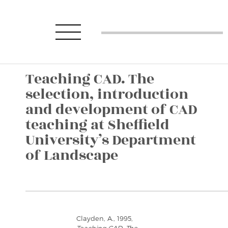
Teaching CAD. The
selection, introduction
and development of CAD
teaching at Sheffield
University’s Department
of Landscape
Clayden, A., 1995,