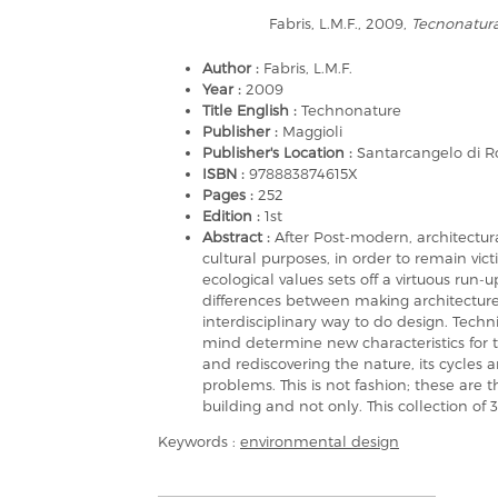
Fabris, L.M.F., 2009,
Tecnonatur
Author :
Fabris, L.M.F.
Year :
2009
Title English :
Technonature
Publisher :
Maggioli
Publisher's Location :
Santarcangelo di 
ISBN :
978883874615X
Pages :
252
Edition :
1st
Abstract :
After Post-modern, architectura
cultural purposes, in order to remain vict
ecological values sets off a virtuous run-
differences between making architectur
interdisciplinary way to do design. Tec
mind determine new characteristics for 
and rediscovering the nature, its cycles 
problems. This is not fashion; these are 
building and not only. This collection of 
Keywords :
environmental design