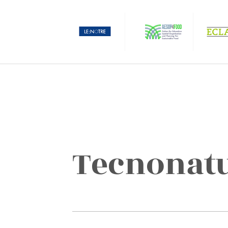
Tecnonat