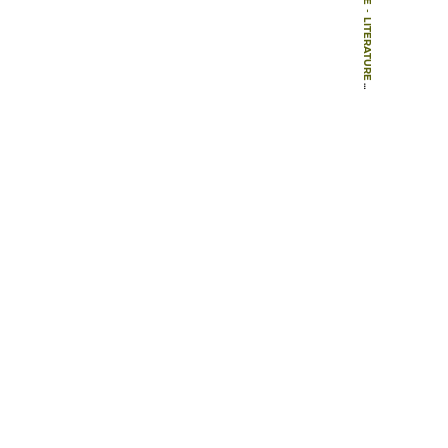
-
LITERATURE
-
BOOKS
-
TECNONATURA