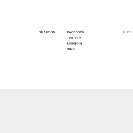
SHARE ON
FACEBOOK
FILLED
TWITTER
LINKEDIN
XING