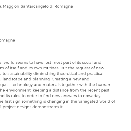
a
, Maggioli, Santarcangelo di Romagna
Romagna
l world seems to have lost most part of its social and
im of itself and its own routines. But the request of new
up to sustainability diminishing theoretical and practical
e, landscape and planning. Creating a new and
hniques, technology and materials together with the human
the environment, keeping a distance from the recent past
and its rules, in order to find new answers to nowadays
the first sign something is changing in the variegated world of
31 project designs demonstrates it.