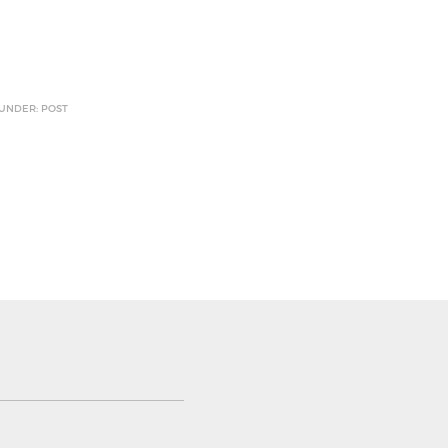
 UNDER: POST