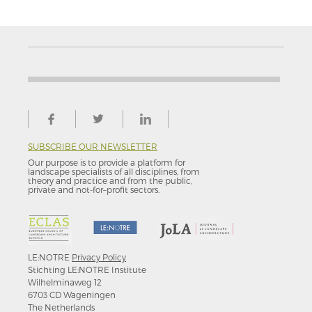
SUBSCRIBE OUR NEWSLETTER
Our purpose is to provide a platform for
landscape specialists of all disciplines, from
theory and practice and from the public,
private and not-for–profit sectors.
LE:NOTRE
Privacy Policy
Stichting LE:NOTRE Institute
Wilhelminaweg 12
6703 CD Wageningen
The Netherlands