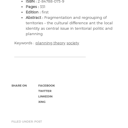
ISBN :
2-84788-073-9
Pages :
331
Edition :
first
Abstract :
Fragmentation and regrouping of
territories – the cultural difference ant the local
identity as central issue in territorial politic and
planning
Keywords :
planning theory
society
SHARE ON
FACEBOOK
TWITTER
LINKEDIN
XING
FILLED UNDER: POST