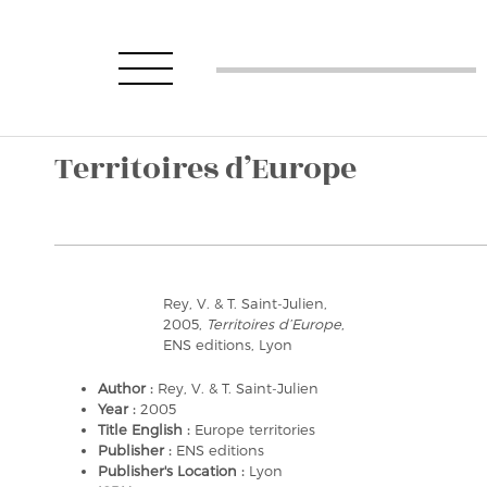
Territoires d’Europe
Rey, V. & T. Saint-Julien,
2005,
Territoires d’Europe
,
ENS editions, Lyon
Author :
Rey, V. & T. Saint-Julien
Year :
2005
Title English :
Europe territories
Publisher :
ENS editions
Publisher's Location :
Lyon