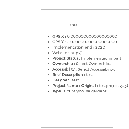
<br>
GPS X :
0.000000000000000000
GPS Y :
0.000000000000000000
Implementation end :
2020
Website :
http://
Project Status :
Implemented in part
Ownership :
Select Ownership...
Accessibility :
Select Accessability...
Brief Description :
test
Designer :
test
Project Name : Original :
Type :
Countryhouse gardens