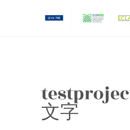
testproject جَدِيَّة عَرَب
文字