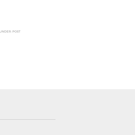
 UNDER: POST