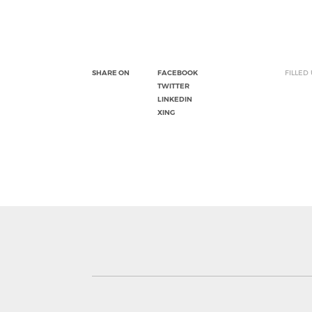
SHARE ON
FACEBOOK
FILLED
TWITTER
LINKEDIN
XING