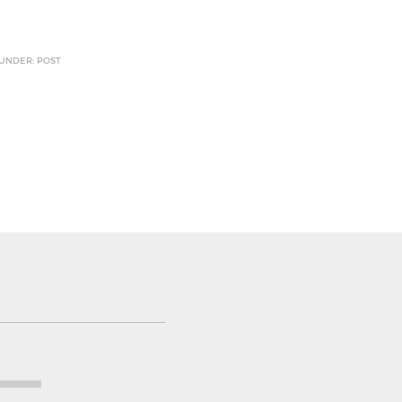
 UNDER: POST