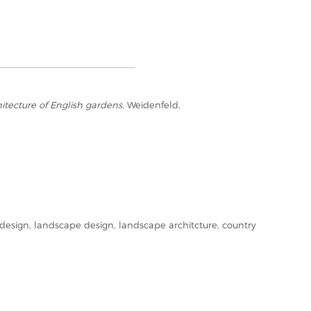
itecture of English gardens
, Weidenfeld,
esign, landscape design, landscape architcture, country