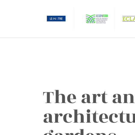
The art a
architectu