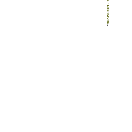
-
LITERATURE
-
BOOKS
-
THE ART AND ARCHITECTURE OF ENGLISH GARDENS