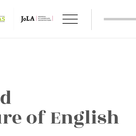
nd
re of English