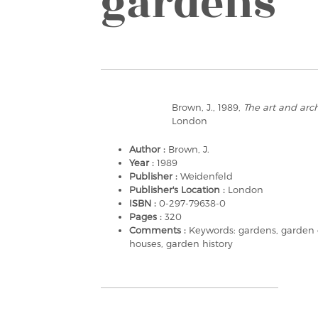
gardens
Brown, J., 1989,
The art and arch
London
Author :
Brown, J.
Year :
1989
Publisher :
Weidenfeld
Publisher's Location :
London
ISBN :
0-297-79638-0
Pages :
320
Comments :
Keywords: gardens, garden d
houses, garden history