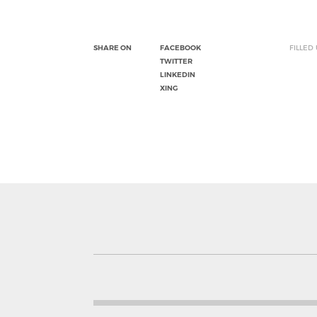
SHARE ON
FACEBOOK
FILLED
TWITTER
LINKEDIN
XING