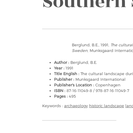
Southern
Berglund, B.E., 1991,
The cultura
Sweden
, Munksgaard Internat
Author :
Berglund, B.E.
Year :
1991
Title English :
The cultural landscape du
Publisher :
Munksgaard International
Publisher's Location :
Copenhagen
ISBN :
87-16-11049-8 / 978-87-16-11049-7
Pages :
495
Keywords :
archaeology
historic landscape
lan