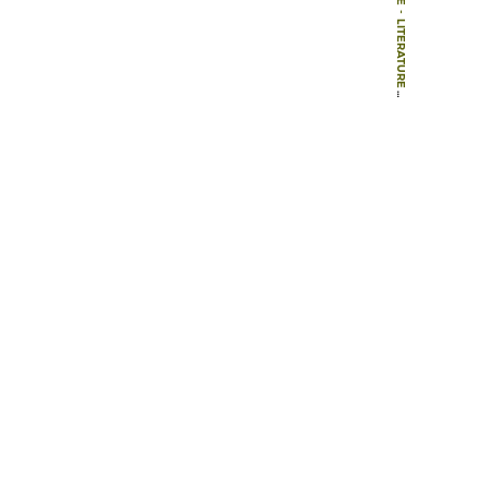
-
LITERATURE
-
BOOKS
-
THE CULTURAL LANDSCAPE DURING 6000 YEARS IN SOUTHERN SWEDEN