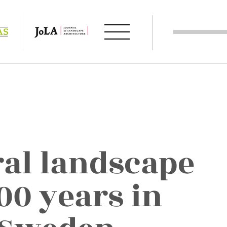
ral landscape
00 years in