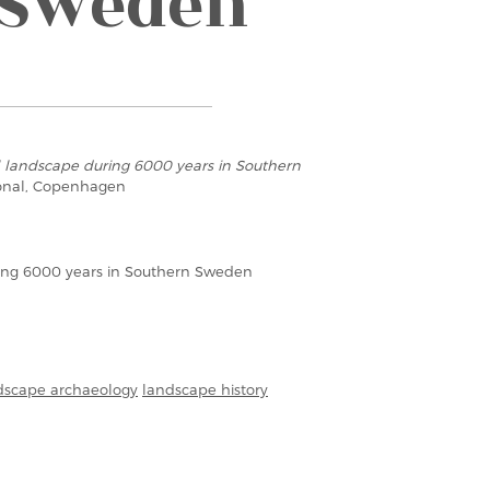
 Sweden
l landscape during 6000 years in Southern
ional, Copenhagen
ring 6000 years in Southern Sweden
dscape archaeology
landscape history