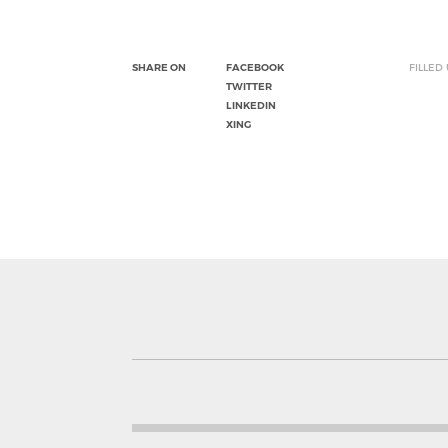
SHARE ON
FACEBOOK
FILLED
TWITTER
LINKEDIN
XING