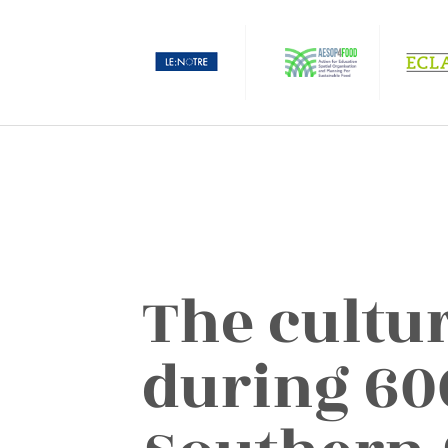
The cultu
during 60