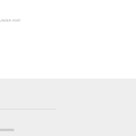
 UNDER: POST