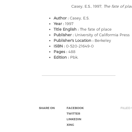
Casey, E.S., 1997,
The fate of pla
Author :
Casey, E.S.
Year :
1997
Title English :
The fate of place
Publisher :
University of Califormia Press
Publisher's Location :
Berkeley
ISBN :
0-520-21649-0
Pages :
488
Edition :
Pbk.
SHARE ON
FACEBOOK
FILLED
TWITTER
LINKEDIN
XING