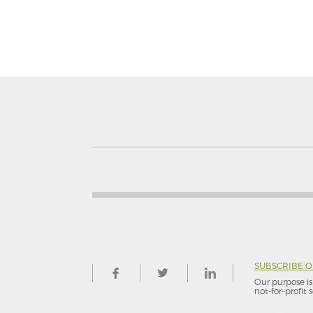
SUBSCRIBE 
Our purpose is 
not-for–profit s