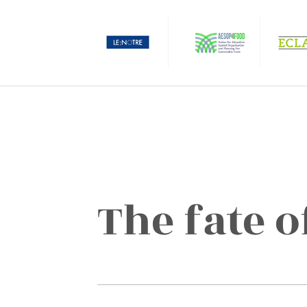
The fate o