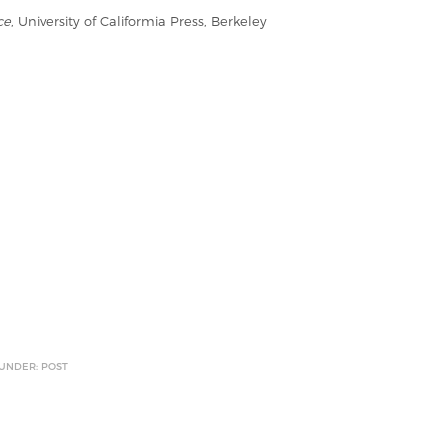
ce
, University of Califormia Press, Berkeley
 UNDER: POST