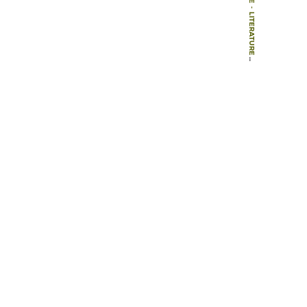
-
LITERATURE
-
BOOKS
-
THE FATE OF PLACE