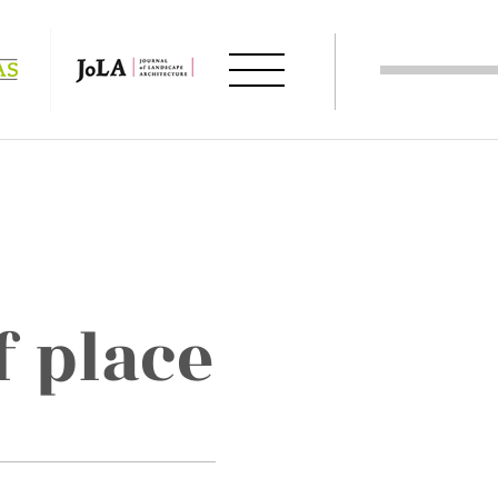
f place