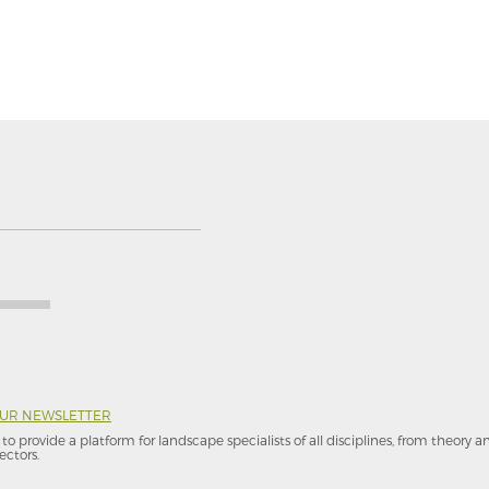
OUR NEWSLETTER
to provide a platform for landscape specialists of all disciplines, from theory 
ectors.