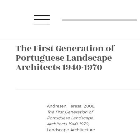
The First Generation of
Portuguese Landscape
Architects 1940-1970
Andresen, Teresa, 2008,
The First Generation of
Portuguese Landscape
Architects 1940-1970
,
Landscape Architecture