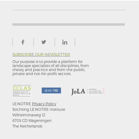
SUBSCRIBE OUR NEWSLETTER
Our purpose is to provide a platform for
landscape specialists of all disciplines, from
theory and practice and from the public,
private and not-for–profit sectors.
LE:NOTRE
Privacy Policy
Stichting LE:NOTRE Institute
Wilhelminaweg 12
6703 CD Wageningen
The Netherlands