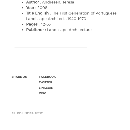
Author :
Andresen, Teresa
Year :
2008
Title English :
The First Generation of Portuguese
Landscape Architects 1940-1970
Pages :
42-53
Publisher :
Landscape Architecture
SHARE ON
FACEBOOK
TWITTER
LINKEDIN
XING
FILLED UNDER: POST