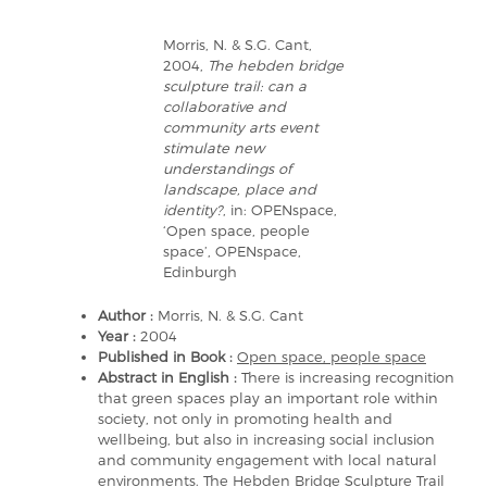
Morris, N. & S.G. Cant,
2004,
The hebden bridge
sculpture trail: can a
collaborative and
community arts event
stimulate new
understandings of
landscape, place and
identity?
, in: OPENspace,
‘Open space, people
space’, OPENspace,
Edinburgh
Author :
Morris, N. & S.G. Cant
Year :
2004
Published in Book :
Open space, people space
Abstract in English :
There is increasing recognition
that green spaces play an important role within
society, not only in promoting health and
wellbeing, but also in increasing social inclusion
and community engagement with local natural
environments. The Hebden Bridge Sculpture Trail