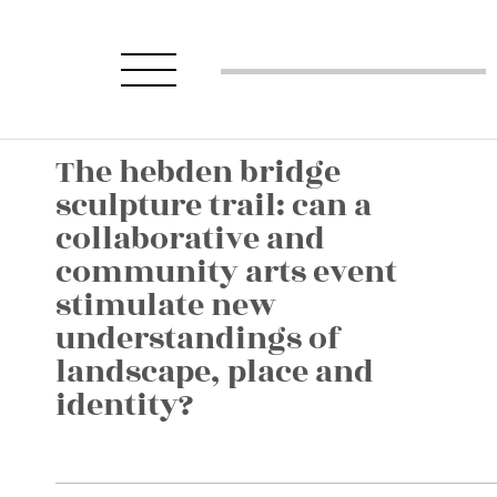
The hebden bridge
sculpture trail: can a
collaborative and
community arts event
stimulate new
understandings of
landscape, place and
identity?