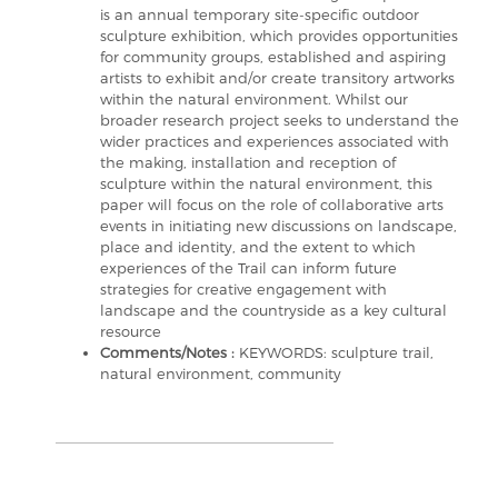
is an annual temporary site-specific outdoor
sculpture exhibition, which provides opportunities
for community groups, established and aspiring
artists to exhibit and/or create transitory artworks
within the natural environment. Whilst our
broader research project seeks to understand the
wider practices and experiences associated with
the making, installation and reception of
sculpture within the natural environment, this
paper will focus on the role of collaborative arts
events in initiating new discussions on landscape,
place and identity, and the extent to which
experiences of the Trail can inform future
strategies for creative engagement with
landscape and the countryside as a key cultural
resource
Comments/Notes :
KEYWORDS: sculpture trail,
natural environment, community