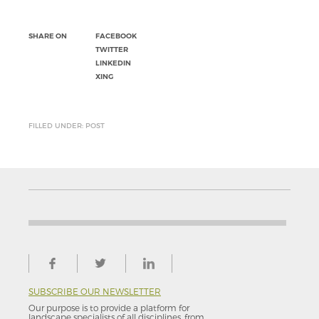
SHARE ON
FACEBOOK
TWITTER
LINKEDIN
XING
FILLED UNDER: POST
SUBSCRIBE OUR NEWSLETTER
Our purpose is to provide a platform for
landscape specialists of all disciplines, from