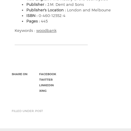
Publisher :
J.M. Dent and Sons
Publisher's Location :
London and Melboune
ISBN :
0-460-12552-4
Pages :
445
Keywords :
woodbank
SHARE ON
FACEBOOK
TWITTER
LINKEDIN
XING
FILLED UNDER: POST