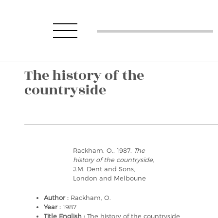
The history of the
countryside
Rackham, O., 1987,
The
history of the countryside
,
J.M. Dent and Sons,
London and Melboune
Author :
Rackham, O.
Year :
1987
Title English :
The history of the countryside