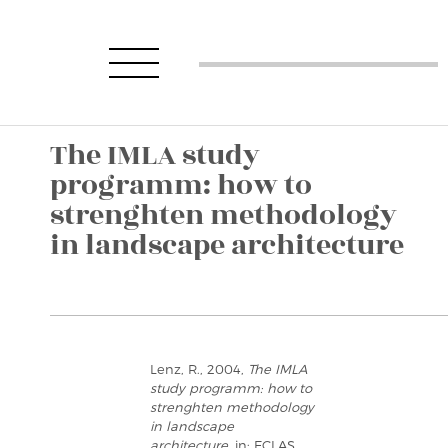
The IMLA study
programm: how to
strenghten methodology
in landscape architecture
Lenz, R., 2004,
The IMLA
study programm: how to
strenghten methodology
in landscape
architecture
, in: ECLAS