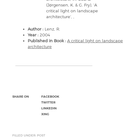
(Jørgensen, K. & G. Fry), ‘A
critical light on landscape
architecture’, ,
Author :
Lenz, R.
Year :
2004
Published in Book :
A critical light on landscape
architecture
SHARE ON
FACEBOOK
TWITTER
LINKEDIN
XING
FILLED UNDER: POST