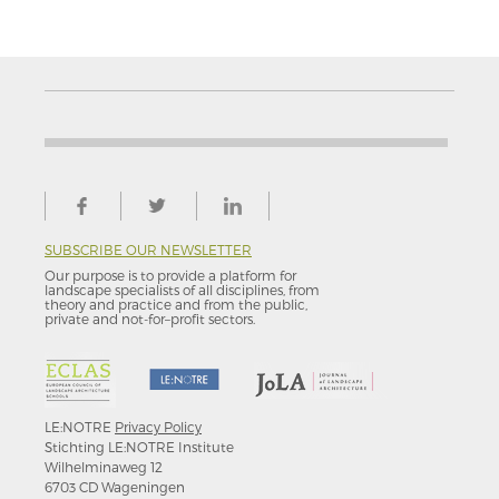
SUBSCRIBE OUR NEWSLETTER
Our purpose is to provide a platform for
landscape specialists of all disciplines, from
theory and practice and from the public,
private and not-for–profit sectors.
LE:NOTRE
Privacy Policy
Stichting LE:NOTRE Institute
Wilhelminaweg 12
6703 CD Wageningen