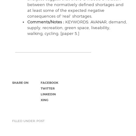
between the normatively defined shortages and
at least some of the expected negative
consequences of ‘real’ shortages.
Comments/Notes :
KEYWORDS: AVANAR, demand,
supply, recreation, green space, liveability,
walking, cycling. [paper 5.]
SHARE ON
FACEBOOK
TWITTER
LINKEDIN
XING
FILLED UNDER: POST