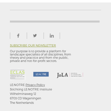
SUBSCRIBE OUR NEWSLETTER
Our purpose is to provide a platform for
landscape specialists of all disciplines, from
theory and practice and from the public,
private and not-for–profit sectors.
LE:NOTRE
Privacy Policy
Stichting LE:NOTRE Institute
Wilhelminaweg 12
6703 CD Wageningen
The Netherlands