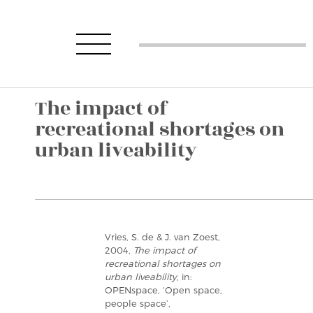
The impact of
recreational shortages on
urban liveability
Vries, S. de & J. van Zoest,
2004,
The impact of
recreational shortages on
urban liveability
, in:
OPENspace, ‘Open space,
people space’,