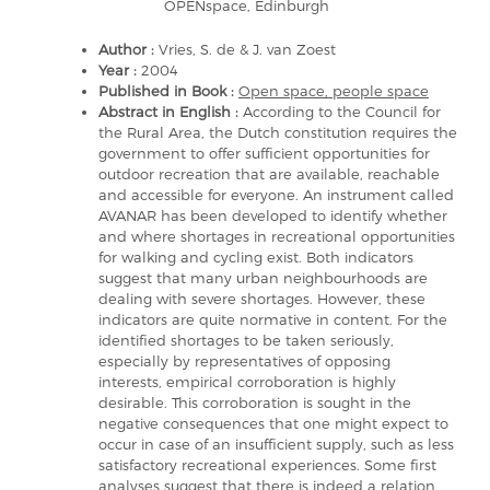
OPENspace, Edinburgh
Author :
Vries, S. de & J. van Zoest
Year :
2004
Published in Book :
Open space, people space
Abstract in English :
According to the Council for
the Rural Area, the Dutch constitution requires the
government to offer sufficient opportunities for
outdoor recreation that are available, reachable
and accessible for everyone. An instrument called
AVANAR has been developed to identify whether
and where shortages in recreational opportunities
for walking and cycling exist. Both indicators
suggest that many urban neighbourhoods are
dealing with severe shortages. However, these
indicators are quite normative in content. For the
identified shortages to be taken seriously,
especially by representatives of opposing
interests, empirical corroboration is highly
desirable. This corroboration is sought in the
negative consequences that one might expect to
occur in case of an insufficient supply, such as less
satisfactory recreational experiences. Some first
analyses suggest that there is indeed a relation