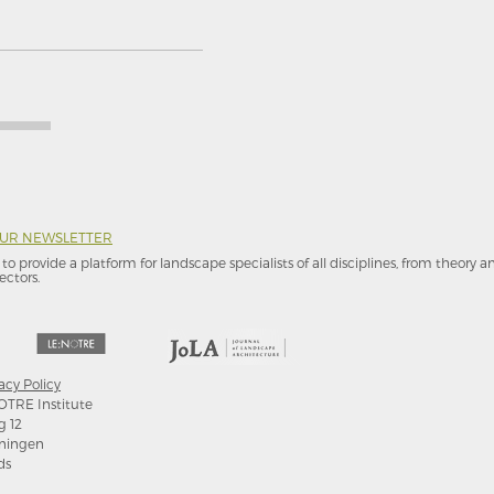
OUR NEWSLETTER
to provide a platform for landscape specialists of all disciplines, from theory 
ectors.
acy Policy
OTRE Institute
g 12
ningen
ds