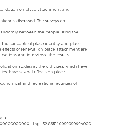
solidation on place attachment and
Ankara is discussed. The surveys are
d randomly between the people using the
 The concepts of place identity and place
 effects of renewal on place attachment are
rvations and interviews. The results
lidation studies at the old cities, which have
ties, have several effects on place
 economical and recreational activities of
glu
355000000000000 - lng : 32.865140999999994000