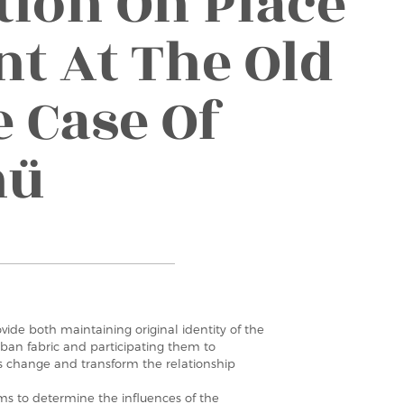
tion On Place
t At The Old
e Case Of
nü
vide both maintaining original identity of the
rban fabric and participating them to
es change and transform the relationship
ms to determine the influences of the