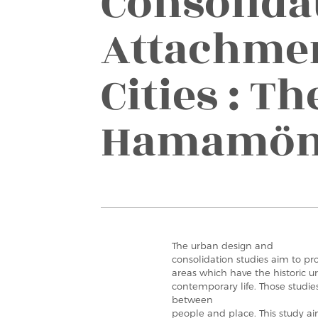
Consolida
Attachmen
Cities : Th
Hamamö
The urban design and
consolidation studies aim to pro
areas which have the historic u
contemporary life. Those studi
between
people and place. This study ai