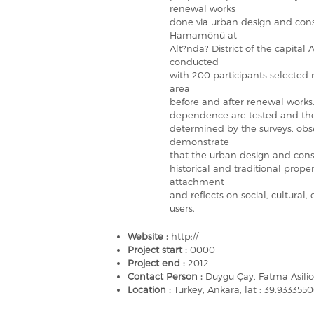
renewal works
done via urban design and con
Hamamönü at
Alt?nda? District of the capital 
conducted
with 200 participants selecte
area
before and after renewal works.
dependence are tested and the
determined by the surveys, obse
demonstrate
that the urban design and conso
historical and traditional proper
attachment
and reflects on social, cultural,
users.
Website :
http://
Project start :
0000
Project end :
2012
Contact Person :
Duygu Çay, Fatma Asilio
Location :
Turkey, Ankara, lat : 39.933