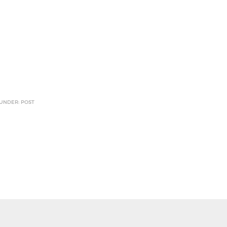
 UNDER: POST