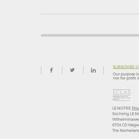
SUBSCRIBE 
Our purpose is 
not-for–profit s
LE:NOTRE
Priv
Stichting LE:N
Wilhelminawe
6703 CD Wage
The Netherlan