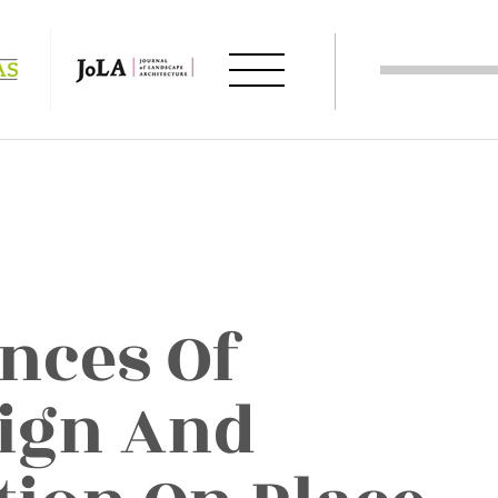
ences Of
ign And