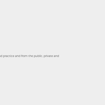
and practice and from the public, private and