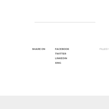
SHARE ON
FACEBOOK
FILLED
TWITTER
LINKEDIN
XING