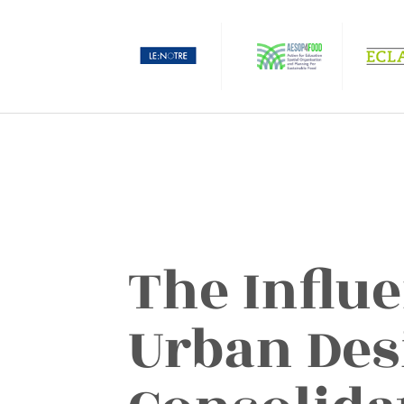
The Influ
Urban Des