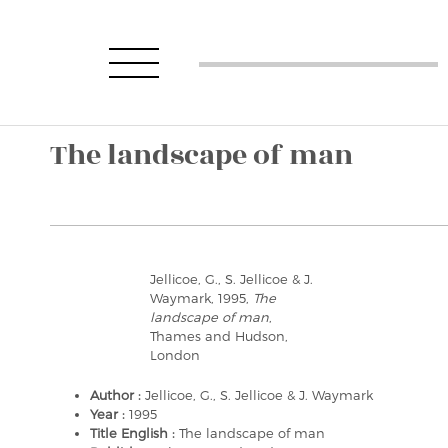
The landscape of man
Jellicoe, G., S. Jellicoe & J.
Waymark, 1995,
The
landscape of man
,
Thames and Hudson,
London
Author :
Jellicoe, G., S. Jellicoe & J. Waymark
Year :
1995
Title English :
The landscape of man