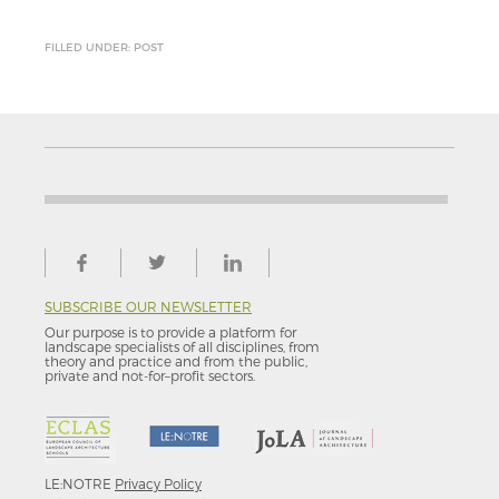
FILLED UNDER: POST
SUBSCRIBE OUR NEWSLETTER
Our purpose is to provide a platform for
landscape specialists of all disciplines, from
theory and practice and from the public,
private and not-for–profit sectors.
LE:NOTRE
Privacy Policy