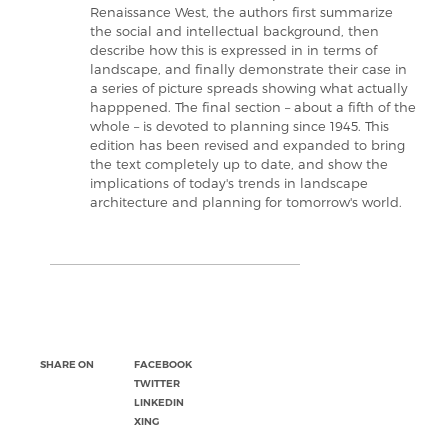
Renaissance West, the authors first summarize
the social and intellectual background, then
describe how this is expressed in in terms of
landscape, and finally demonstrate their case in
a series of picture spreads showing what actually
happpened. The final section – about a fifth of the
whole – is devoted to planning since 1945. This
edition has been revised and expanded to bring
the text completely up to date, and show the
implications of today's trends in landscape
architecture and planning for tomorrow's world.
SHARE ON
FACEBOOK
TWITTER
LINKEDIN
XING