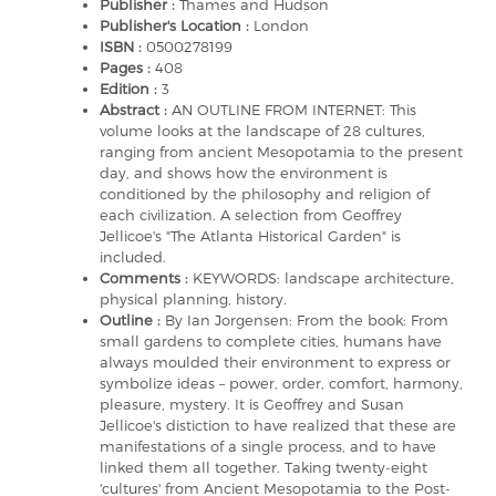
Publisher :
Thames and Hudson
Publisher's Location :
London
ISBN :
0500278199
Pages :
408
Edition :
3
Abstract :
AN OUTLINE FROM INTERNET: This
volume looks at the landscape of 28 cultures,
ranging from ancient Mesopotamia to the present
day, and shows how the environment is
conditioned by the philosophy and religion of
each civilization. A selection from Geoffrey
Jellicoe's "The Atlanta Historical Garden" is
included.
Comments :
KEYWORDS: landscape architecture,
physical planning, history.
Outline :
By Ian Jorgensen: From the book: From
small gardens to complete cities, humans have
always moulded their environment to express or
symbolize ideas – power, order, comfort, harmony,
pleasure, mystery. It is Geoffrey and Susan
Jellicoe's distiction to have realized that these are
manifestations of a single process, and to have
linked them all together. Taking twenty-eight
'cultures' from Ancient Mesopotamia to the Post-