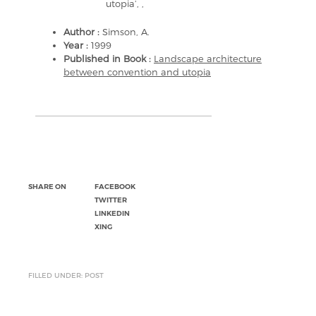
utopia’, ,
Author :
Simson, A.
Year :
1999
Published in Book :
Landscape architecture
between convention and utopia
SHARE ON
FACEBOOK
TWITTER
LINKEDIN
XING
FILLED UNDER: POST