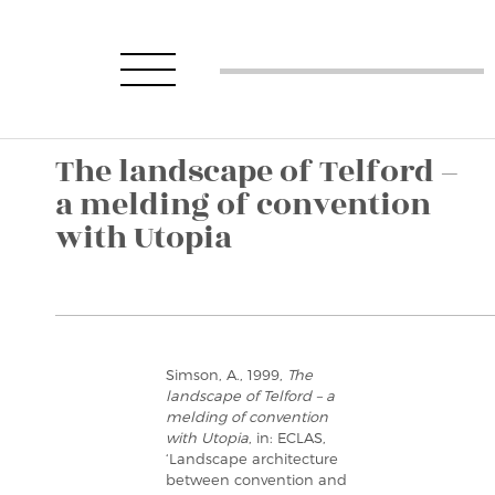
The landscape of Telford –
a melding of convention
with Utopia
Simson, A., 1999,
The
landscape of Telford – a
melding of convention
with Utopia
, in: ECLAS,
‘Landscape architecture
between convention and