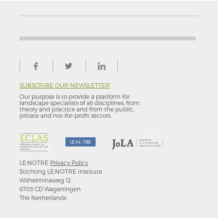
SUBSCRIBE OUR NEWSLETTER
Our purpose is to provide a platform for
landscape specialists of all disciplines, from
theory and practice and from the public,
private and not-for–profit sectors.
LE:NOTRE
Privacy Policy
Stichting LE:NOTRE Institute
Wilhelminaweg 12
6703 CD Wageningen
The Netherlands