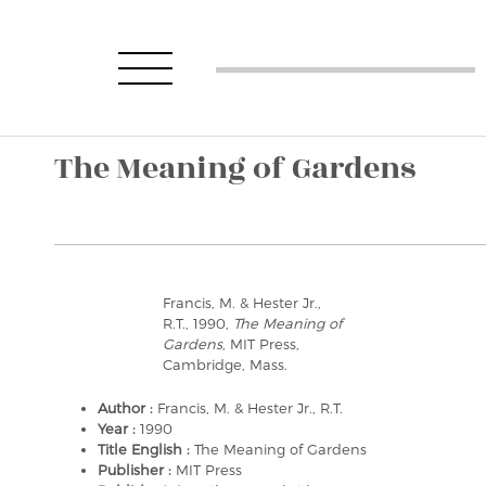
The Meaning of Gardens
Francis, M. & Hester Jr.,
R.T., 1990,
The Meaning of
Gardens
, MIT Press,
Cambridge, Mass.
Author :
Francis, M. & Hester Jr., R.T.
Year :
1990
Title English :
The Meaning of Gardens
Publisher :
MIT Press