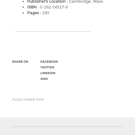
Publisher's Location :
Cambridge, Mass.
ISBN :
0-262-06127-9
Pages :
283
SHARE ON
FACEBOOK
TWITTER
LINKEDIN
XING
FILLED UNDER: POST