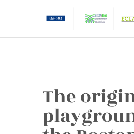
The origin
playground