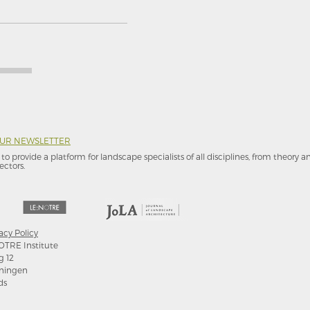
OUR NEWSLETTER
to provide a platform for landscape specialists of all disciplines, from theory 
ectors.
acy Policy
OTRE Institute
g 12
ningen
ds