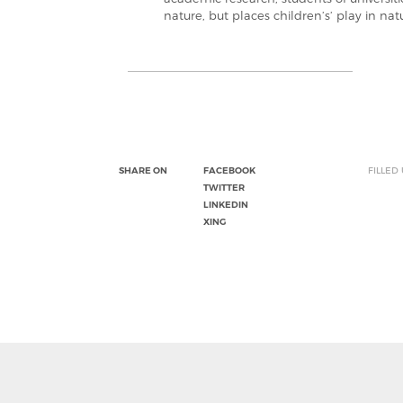
nature, but places children’s’ play in natu
SHARE ON
FACEBOOK
FILLED
TWITTER
LINKEDIN
XING