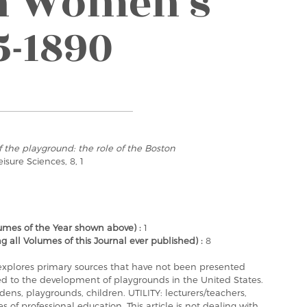
on Women’s
5-1890
f the playground: the role of the Boston
Leisure Sciences, 8, 1
mes of the Year shown above) :
1
ll Volumes of this Journal ever published) :
8
y explores primary sources that have not been presented
ated to the development of playgrounds in the United States.
s, playgrounds, children. UTILITY: lecturers/teachers,
s of professional education. This article is not dealing with