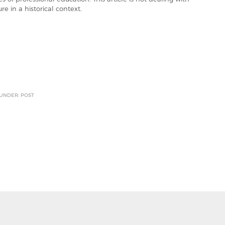
re in a historical context.
 UNDER: POST