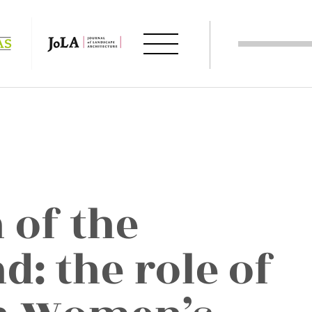
 of the
: the role of