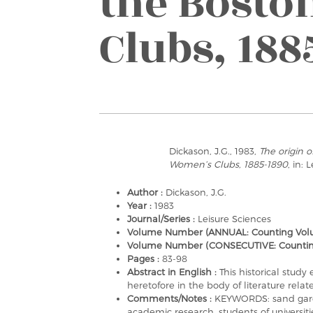
the Bost
Clubs, 188
Dickason, J.G., 1983,
The origin o
Women’s Clubs, 1885-1890
, in: 
Author :
Dickason, J.G.
Year :
1983
Journal/Series :
Leisure Sciences
Volume Number (ANNUAL: Counting Volu
Volume Number (CONSECUTIVE: Counting a
Pages :
83-98
Abstract in English :
This historical stud
heretofore in the body of literature rel
Comments/Notes :
KEYWORDS: sand garden
academic research, students of universitie