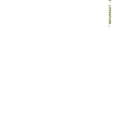
-
LITERATURE
-
ARTICLES
-
THE ORIGIN OF THE PLAYGROUND: THE ROLE OF THE BOSTON WOMEN’S CLUBS, 1885-1890