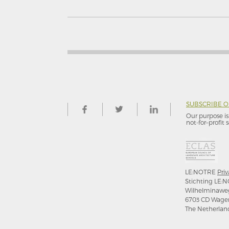
SUBSCRIBE 
Our purpose is 
not-for–profit s
LE:NOTRE
Priv
Stichting LE:N
Wilhelminawe
6703 CD Wage
The Netherlan