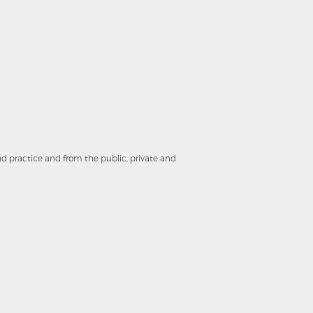
and practice and from the public, private and