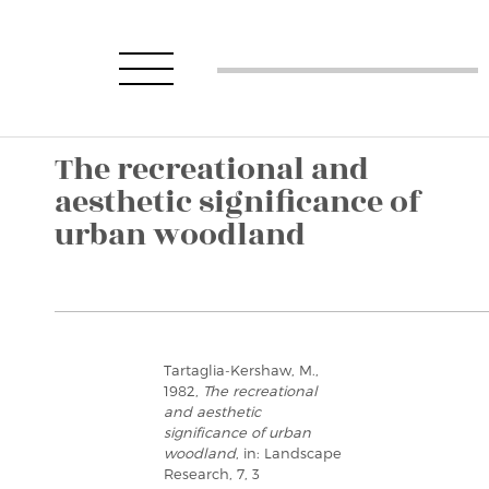
The recreational and
aesthetic significance of
urban woodland
Tartaglia-Kershaw, M.,
1982,
The recreational
and aesthetic
significance of urban
woodland
, in: Landscape
Research, 7, 3