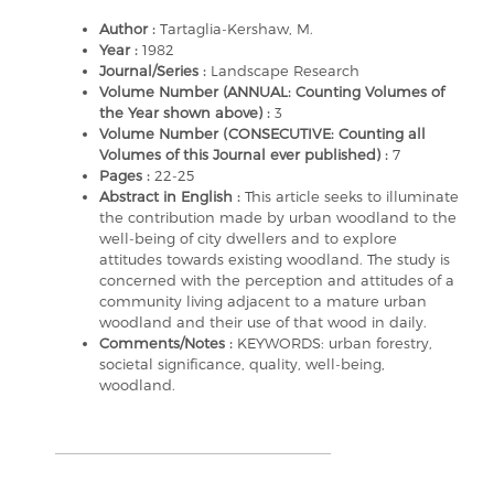
Author :
Tartaglia-Kershaw, M.
Year :
1982
Journal/Series :
Landscape Research
Volume Number (ANNUAL: Counting Volumes of
the Year shown above) :
3
Volume Number (CONSECUTIVE: Counting all
Volumes of this Journal ever published) :
7
Pages :
22-25
Abstract in English :
This article seeks to illuminate
the contribution made by urban woodland to the
well-being of city dwellers and to explore
attitudes towards existing woodland. The study is
concerned with the perception and attitudes of a
community living adjacent to a mature urban
woodland and their use of that wood in daily.
Comments/Notes :
KEYWORDS: urban forestry,
societal significance, quality, well-being,
woodland.