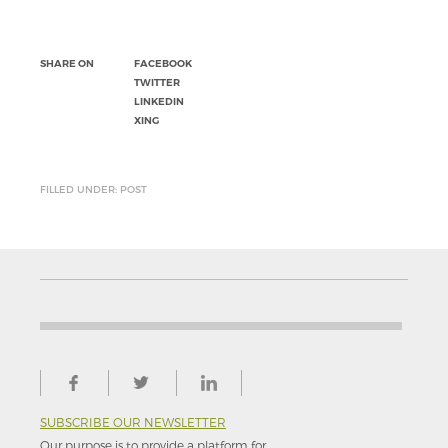
SHARE ON
FACEBOOK
TWITTER
LINKEDIN
XING
FILLED UNDER: POST
SUBSCRIBE OUR NEWSLETTER
Our purpose is to provide a platform for