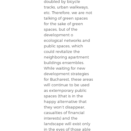
doubled by bicycle
tracks, urban walkways,
etc. Therefore, we are not
talking of green spaces
for the sake of green
spaces, but of the
development o
ecological networks and
public spaces, which
could revitalize the
neighboring apartment
buildings ensembles.
While waiting for new
development strategies
for Bucharest, these areas
will continue to be used
as extemporary public
spaces (that is in the
happy alternative that
they won’t disappear,
casualties of financial
interests) and the
landscape will exist only
in the eyes of those able