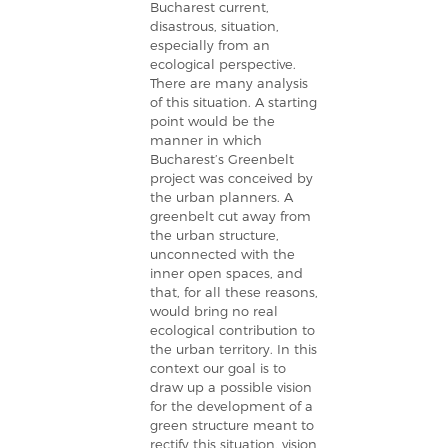
Bucharest current,
disastrous, situation,
especially from an
ecological perspective.
There are many analysis
of this situation. A starting
point would be the
manner in which
Bucharest’s Greenbelt
project was conceived by
the urban planners. A
greenbelt cut away from
the urban structure,
unconnected with the
inner open spaces, and
that, for all these reasons,
would bring no real
ecological contribution to
the urban territory. In this
context our goal is to
draw up a possible vision
for the development of a
green structure meant to
rectify this situation, vision