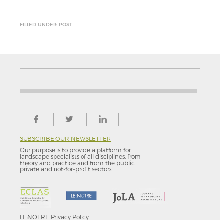
FILLED UNDER: POST
SUBSCRIBE OUR NEWSLETTER
Our purpose is to provide a platform for
landscape specialists of all disciplines, from
theory and practice and from the public,
private and not-for–profit sectors.
LE:NOTRE
Privacy Policy