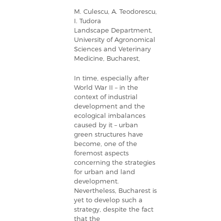
M. Culescu, A. Teodorescu,
I. Tudora
Landscape Department,
University of Agronomical
Sciences and Veterinary
Medicine, Bucharest,
In time, especially after
World War II – in the
context of industrial
development and the
ecological imbalances
caused by it – urban
green structures have
become, one of the
foremost aspects
concerning the strategies
for urban and land
development.
Nevertheless, Bucharest is
yet to develop such a
strategy, despite the fact
that the