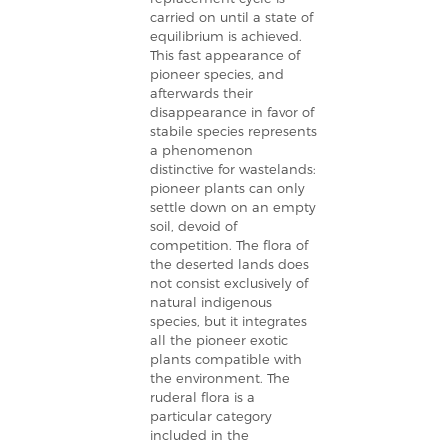
carried on until a state of
equilibrium is achieved.
This fast appearance of
pioneer species, and
afterwards their
disappearance in favor of
stabile species represents
a phenomenon
distinctive for wastelands:
pioneer plants can only
settle down on an empty
soil, devoid of
competition. The flora of
the deserted lands does
not consist exclusively of
natural indigenous
species, but it integrates
all the pioneer exotic
plants compatible with
the environment. The
ruderal flora is a
particular category
included in the