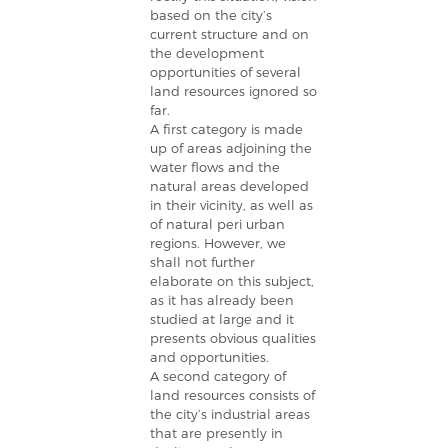
based on the city’s
current structure and on
the development
opportunities of several
land resources ignored so
far.
A first category is made
up of areas adjoining the
water flows and the
natural areas developed
in their vicinity, as well as
of natural peri urban
regions. However, we
shall not further
elaborate on this subject,
as it has already been
studied at large and it
presents obvious qualities
and opportunities.
A second category of
land resources consists of
the city’s industrial areas
that are presently in