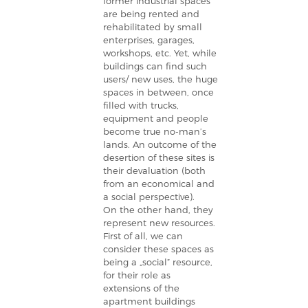
former industrial spaces
are being rented and
rehabilitated by small
enterprises, garages,
workshops, etc. Yet, while
buildings can find such
users/ new uses, the huge
spaces in between, once
filled with trucks,
equipment and people
become true no-man’s
lands. An outcome of the
desertion of these sites is
their devaluation (both
from an economical and
a social perspective).
On the other hand, they
represent new resources.
First of all, we can
consider these spaces as
being a „social” resource,
for their role as
extensions of the
apartment buildings