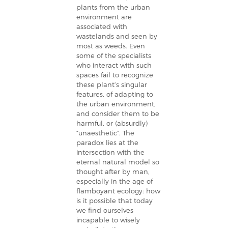
plants from the urban
environment are
associated with
wastelands and seen by
most as weeds. Even
some of the specialists
who interact with such
spaces fail to recognize
these plant’s singular
features, of adapting to
the urban environment,
and consider them to be
harmful, or (absurdly)
“unaesthetic”. The
paradox lies at the
intersection with the
eternal natural model so
thought after by man,
especially in the age of
flamboyant ecology: how
is it possible that today
we find ourselves
incapable to wisely