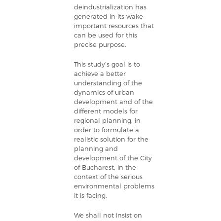
deindustrialization has
generated in its wake
important resources that
can be used for this
precise purpose.
This study’s goal is to
achieve a better
understanding of the
dynamics of urban
development and of the
different models for
regional planning, in
order to formulate a
realistic solution for the
planning and
development of the City
of Bucharest, in the
context of the serious
environmental problems
it is facing.
We shall not insist on