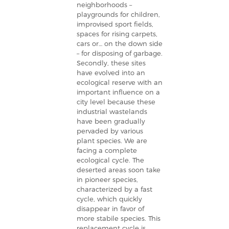
neighborhoods –
playgrounds for children,
improvised sport fields,
spaces for rising carpets,
cars or… on the down side
– for disposing of garbage.
Secondly, these sites
have evolved into an
ecological reserve with an
important influence on a
city level because these
industrial wastelands
have been gradually
pervaded by various
plant species. We are
facing a complete
ecological cycle. The
deserted areas soon take
in pioneer species,
characterized by a fast
cycle, which quickly
disappear in favor of
more stabile species. This
replacement cycle is