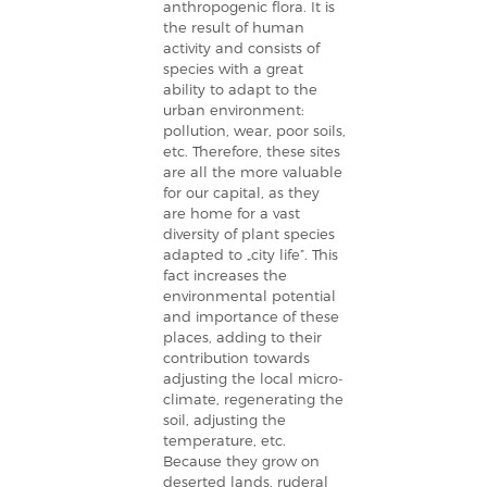
anthropogenic flora. It is
the result of human
activity and consists of
species with a great
ability to adapt to the
urban environment:
pollution, wear, poor soils,
etc. Therefore, these sites
are all the more valuable
for our capital, as they
are home for a vast
diversity of plant species
adapted to „city life”. This
fact increases the
environmental potential
and importance of these
places, adding to their
contribution towards
adjusting the local micro-
climate, regenerating the
soil, adjusting the
temperature, etc.
Because they grow on
deserted lands, ruderal