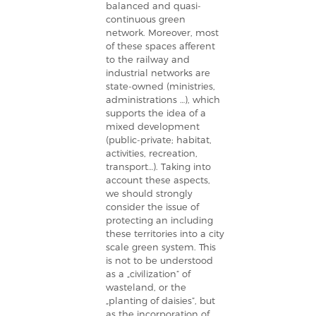
balanced and quasi-
continuous green
network. Moreover, most
of these spaces afferent
to the railway and
industrial networks are
state-owned (ministries,
administrations …), which
supports the idea of a
mixed development
(public-private; habitat,
activities, recreation,
transport…). Taking into
account these aspects,
we should strongly
consider the issue of
protecting an including
these territories into a city
scale green system. This
is not to be understood
as a „civilization” of
wasteland, or the
„planting of daisies”, but
as the incorporation of