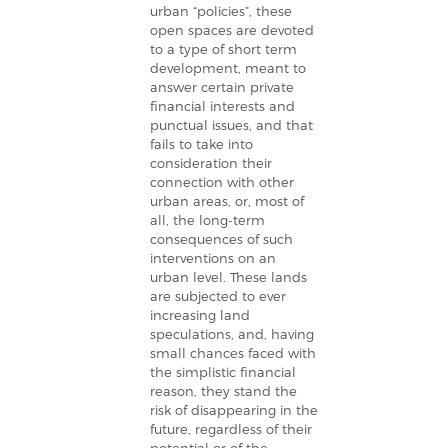
urban “policies”, these
open spaces are devoted
to a type of short term
development, meant to
answer certain private
financial interests and
punctual issues, and that
fails to take into
consideration their
connection with other
urban areas, or, most of
all, the long-term
consequences of such
interventions on an
urban level. These lands
are subjected to ever
increasing land
speculations, and, having
small chances faced with
the simplistic financial
reason, they stand the
risk of disappearing in the
future, regardless of their