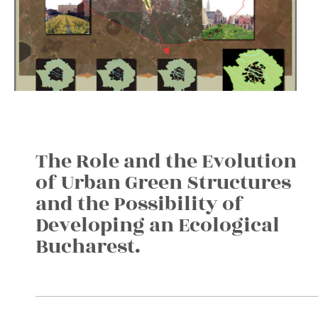
The Role and the Evolution
of Urban Green Structures
and the Possibility of
Developing an Ecological
Bucharest.