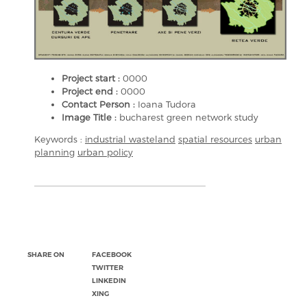
Project start :
0000
Project end :
0000
Contact Person :
Ioana Tudora
Image Title :
bucharest green network study
Keywords :
industrial wasteland
spatial resources
urban
planning
urban policy
SHARE ON
FACEBOOK
TWITTER
LINKEDIN
XING