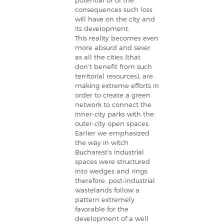
potential or of the
consequences such loss
will have on the city and
its development.
This reality becomes even
more absurd and sever
as all the cities (that
don’t benefit from such
territorial resources), are
making extreme efforts in
order to create a green
network to connect the
inner-city parks with the
outer-city open spaces.
Earlier we emphasized
the way in witch
Bucharest’s industrial
spaces were structured
into wedges and rings:
therefore, post-industrial
wastelands follow a
pattern extremely
favorable for the
development of a well