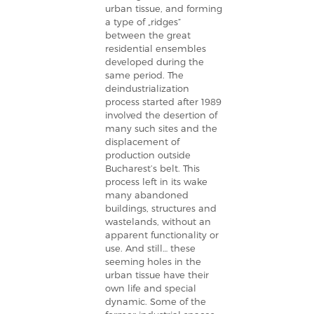
urban tissue, and forming
a type of „ridges”
between the great
residential ensembles
developed during the
same period. The
deindustrialization
process started after 1989
involved the desertion of
many such sites and the
displacement of
production outside
Bucharest’s belt. This
process left in its wake
many abandoned
buildings, structures and
wastelands, without an
apparent functionality or
use. And still… these
seeming holes in the
urban tissue have their
own life and special
dynamic. Some of the