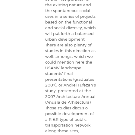
the existing nature and
the spontaneous social
uses in a series of projects
based on the functional
and social diversity, which
will put forth a balanced
urban development.
There are also plenty of
studies in this direction as
well, amongst which we
could mention here the
USAMV landscape
students’ final
presentations (graduates
2007), or Andrei Fufezan’s
study, presented at the
2007 Architecture Annual
(Anuala de Arhitectură).
Those studies discus o
possible development of
a R.E.R type of public
transportation network
along these sites,