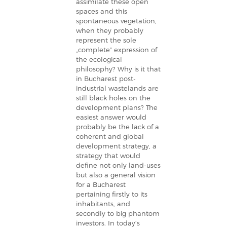
assimilate these open
spaces and this
spontaneous vegetation,
when they probably
represent the sole
„complete” expression of
the ecological
philosophy? Why is it that
in Bucharest post-
industrial wastelands are
still black holes on the
development plans? The
easiest answer would
probably be the lack of a
coherent and global
development strategy, a
strategy that would
define not only land-uses
but also a general vision
for a Bucharest
pertaining firstly to its
inhabitants, and
secondly to big phantom
investors. In today’s