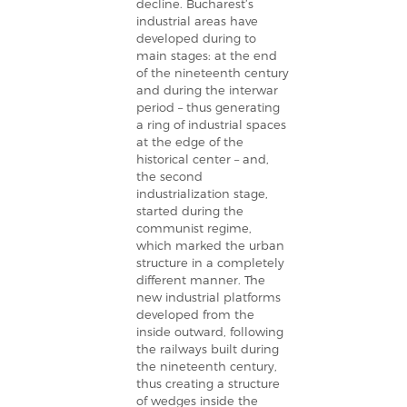
decline. Bucharest’s
industrial areas have
developed during to
main stages: at the end
of the nineteenth century
and during the interwar
period – thus generating
a ring of industrial spaces
at the edge of the
historical center – and,
the second
industrialization stage,
started during the
communist regime,
which marked the urban
structure in a completely
different manner. The
new industrial platforms
developed from the
inside outward, following
the railways built during
the nineteenth century,
thus creating a structure
of wedges inside the