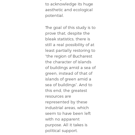
to acknowledge its huge
aesthetic and ecological
potential.
The goal of this study is to
prove that, despite the
bleak statistics, there is
still a real possibility of at
least partially restoring to
“the region of Bucharest
the character of islands
of buildings amid a sea of
green, instead of that of
islands of green amid a
sea of buildings”. And to
this end, the greatest
resources are
represented by these
industrial areas, which
seem to have been left
with no apparent
purpose. All it takes is
political support.