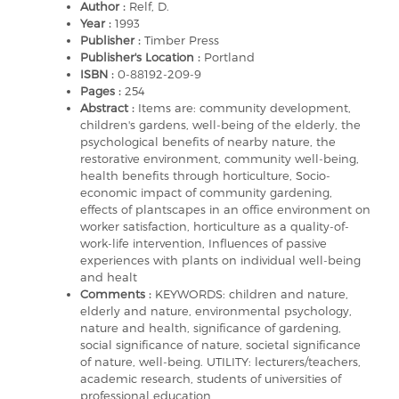
Author :
Relf, D.
Year :
1993
Publisher :
Timber Press
Publisher's Location :
Portland
ISBN :
0-88192-209-9
Pages :
254
Abstract :
Items are: community development,
children's gardens, well-being of the elderly, the
psychological benefits of nearby nature, the
restorative environment, community well-being,
health benefits through horticulture, Socio-
economic impact of community gardening,
effects of plantscapes in an office environment on
worker satisfaction, horticulture as a quality-of-
work-life intervention, Influences of passive
experiences with plants on individual well-being
and healt
Comments :
KEYWORDS: children and nature,
elderly and nature, environmental psychology,
nature and health, significance of gardening,
social significance of nature, societal significance
of nature, well-being. UTILITY: lecturers/teachers,
academic research, students of universities of
professional education