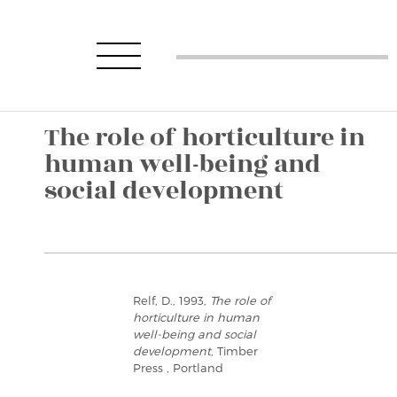
The role of horticulture in
human well-being and
social development
Relf, D., 1993,
The role of
horticulture in human
well-being and social
development
, Timber
Press , Portland