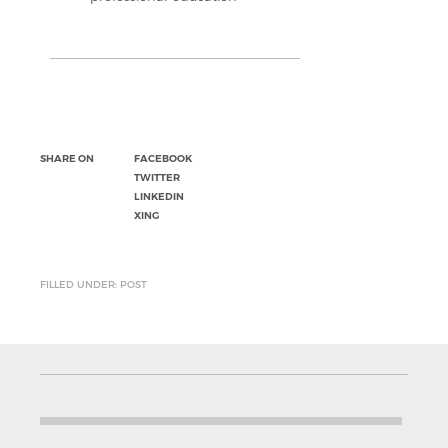
SHARE ON
FACEBOOK
TWITTER
LINKEDIN
XING
FILLED UNDER: POST