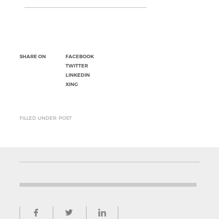
SHARE ON
FACEBOOK
TWITTER
LINKEDIN
XING
FILLED UNDER: POST