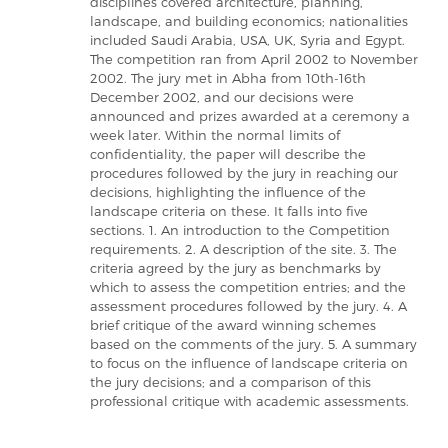
disciplines covered architecture, planning,
landscape, and building economics; nationalities
included Saudi Arabia, USA, UK, Syria and Egypt.
The competition ran from April 2002 to November
2002. The jury met in Abha from 10th-16th
December 2002, and our decisions were
announced and prizes awarded at a ceremony a
week later. Within the normal limits of
confidentiality, the paper will describe the
procedures followed by the jury in reaching our
decisions, highlighting the influence of the
landscape criteria on these. It falls into five
sections. 1. An introduction to the Competition
requirements. 2. A description of the site. 3. The
criteria agreed by the jury as benchmarks by
which to assess the competition entries; and the
assessment procedures followed by the jury. 4. A
brief critique of the award winning schemes
based on the comments of the jury. 5. A summary
to focus on the influence of landscape criteria on
the jury decisions; and a comparison of this
professional critique with academic assessments.