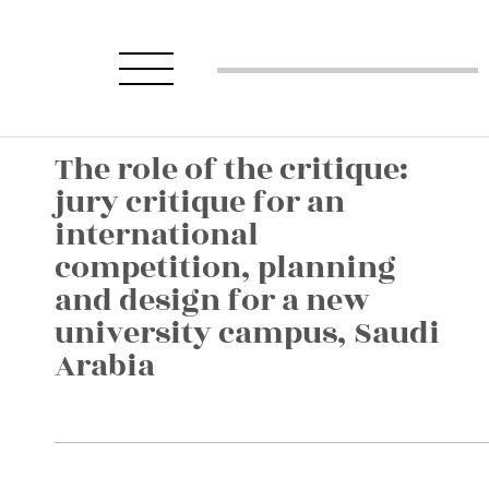
The role of the critique:
jury critique for an
international
competition, planning
and design for a new
university campus, Saudi
Arabia