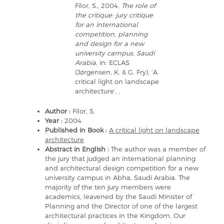
Filor, S., 2004,
The role of
the critique: jury critique
for an international
competition, planning
and design for a new
university campus, Saudi
Arabia
, in: ECLAS
(Jørgensen, K. & G. Fry), ‘A
critical light on landscape
architecture’, ,
Author :
Filor, S.
Year :
2004
Published in Book :
A critical light on landscape
architecture
Abstract in English :
The author was a member of
the jury that judged an international planning
and architectural design competition for a new
university campus in Abha, Saudi Arabia. The
majority of the ten jury members were
academics, leavened by the Saudi Minister of
Planning and the Director of one of the largest
architectural practices in the Kingdom. Our