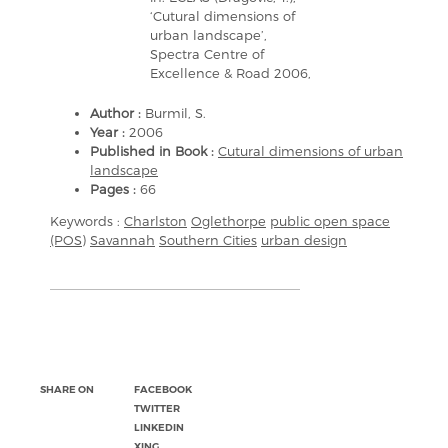
‘Cutural dimensions of
urban landscape’,
Spectra Centre of
Excellence & Road 2006,
Author :
Burmil, S.
Year :
2006
Published in Book :
Cutural dimensions of urban
landscape
Pages :
66
Keywords :
Charlston
Oglethorpe
public open space
(POS)
Savannah
Southern Cities
urban design
SHARE ON
FACEBOOK
TWITTER
LINKEDIN
XING