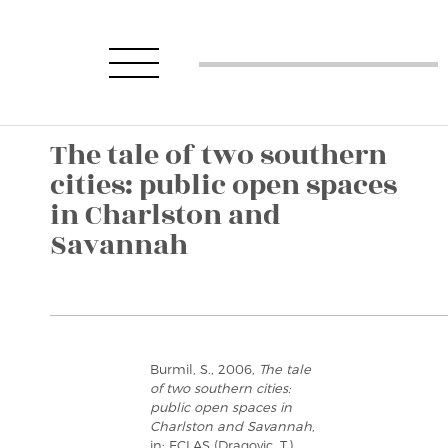
The tale of two southern
cities: public open spaces
in Charlston and
Savannah
Burmil, S., 2006,
The tale
of two southern cities:
public open spaces in
Charlston and Savannah
,
in: ECLAS (Dragovic, T.),