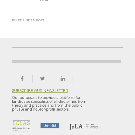
FILLED UNDER: POST
SUBSCRIBE OUR NEWSLETTER
Our purpose is to provide a platform for
landscape specialists of all disciplines, from
theory and practice and from the public,
private and not-for–profit sectors.