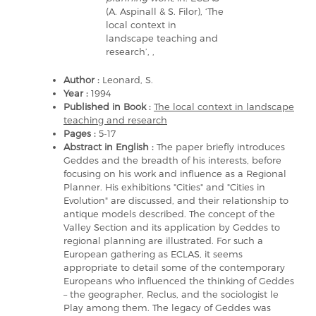
(A. Aspinall & S. Filor), ‘The
local context in
landscape teaching and
research’, ,
Author :
Leonard, S.
Year :
1994
Published in Book :
The local context in landscape
teaching and research
Pages :
5-17
Abstract in English :
The paper briefly introduces
Geddes and the breadth of his interests, before
focusing on his work and influence as a Regional
Planner. His exhibitions "Cities" and "Cities in
Evolution" are discussed, and their relationship to
antique models described. The concept of the
Valley Section and its application by Geddes to
regional planning are illustrated. For such a
European gathering as ECLAS, it seems
appropriate to detail some of the contemporary
Europeans who influenced the thinking of Geddes
– the geographer, Reclus, and the sociologist le
Play among them. The legacy of Geddes was