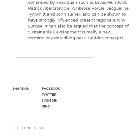
continued by individuals such as Lewis Mumford,
Patrick Abercrombie, Ambrose Rowse, Jacqueline
Tyrrwhitt and John Turner, and can be shown to
have strongly influenced present regionalism in
Europe. It can also be argued that the concept of
Sustainable Development is really a new
terminology describing basic Geddes concepts.
SHARE ON
FACEBOOK
TWITTER
LINKEDIN
XING
FILLED UNDER: POST