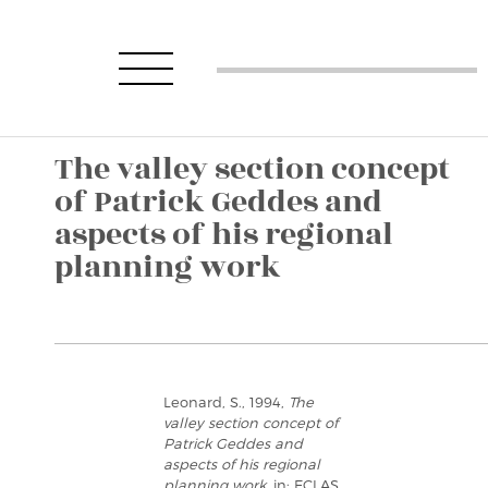
The valley section concept
of Patrick Geddes and
aspects of his regional
planning work
Leonard, S., 1994,
The
valley section concept of
Patrick Geddes and
aspects of his regional
planning work
, in: ECLAS