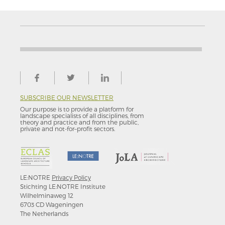
SUBSCRIBE OUR NEWSLETTER
Our purpose is to provide a platform for
landscape specialists of all disciplines, from
theory and practice and from the public,
private and not-for–profit sectors.
LE:NOTRE
Privacy Policy
Stichting LE:NOTRE Institute
Wilhelminaweg 12
6703 CD Wageningen
The Netherlands