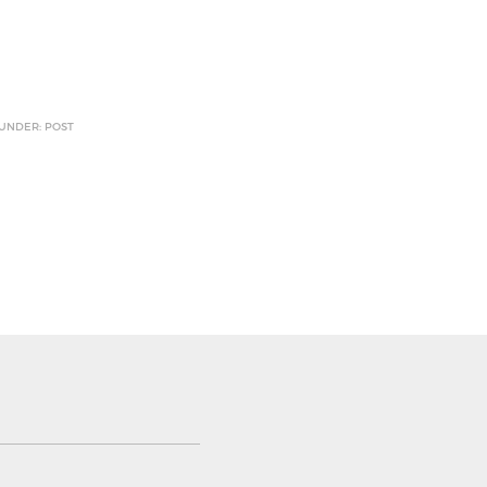
 UNDER: POST