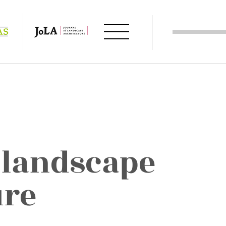
 landscape
ure