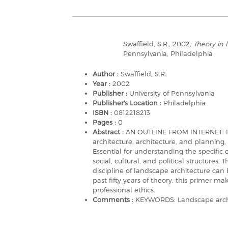
Swaffield, S.R., 2002,
Theory in 
Pennsylvania, Philadelphia
Author :
Swaffield, S.R.
Year :
2002
Publisher :
University of Pennsylvania
Publisher's Location :
Philadelphia
ISBN :
0812218213
Pages :
0
Abstract :
AN OUTLINE FROM INTERNET: Her
architecture, architecture, and planning, i
Essential for understanding the specif
social, cultural, and political structures
discipline of landscape architecture can
past fifty years of theory, this primer m
professional ethics.
Comments :
KEYWORDS: Landscape archit