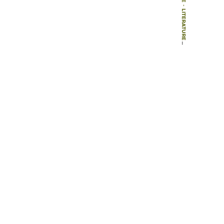
-
LITERATURE
-
BOOKS
-
THEORY IN LANDSCAPE ARCHITECTURE