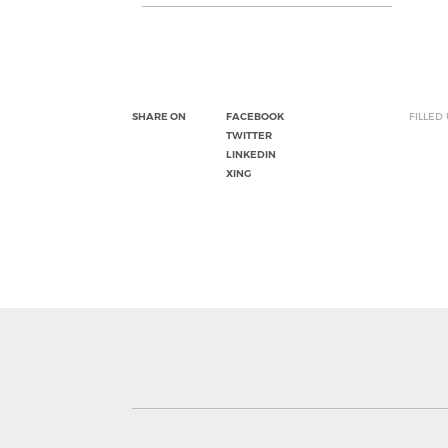
SHARE ON
FACEBOOK
FILLED
TWITTER
LINKEDIN
XING