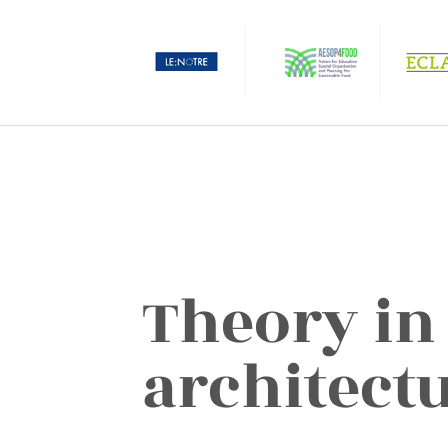
Theory in
architect