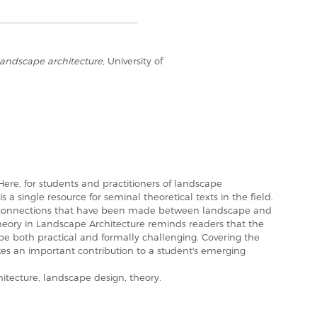
landscape architecture
, University of
e, for students and practitioners of landscape
s a single resource for seminal theoretical texts in the field.
ic connections that have been made between landscape and
, Theory in Landscape Architecture reminds readers that the
 be both practical and formally challenging. Covering the
akes an important contribution to a student's emerging
ecture, landscape design, theory.