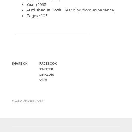
Year :
1995
Published in Book :
Teaching from experience
Pages :
105
SHARE ON
FACEBOOK
TWITTER
LINKEDIN
XING
FILLED UNDER: POST