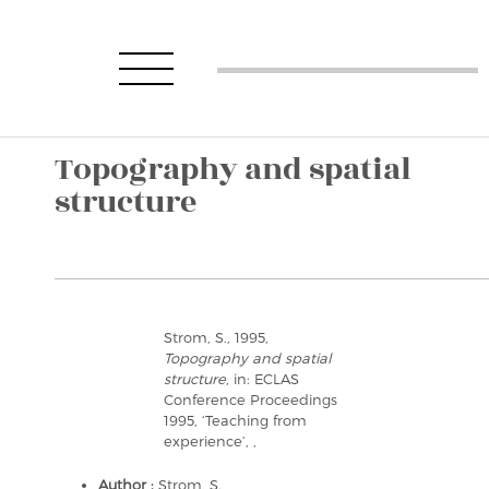
Topography and spatial
structure
Strom, S., 1995,
Topography and spatial
structure
, in: ECLAS
Conference Proceedings
1995, ‘Teaching from
experience’, ,
Author :
Strom, S.