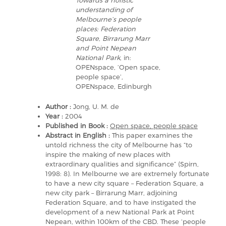
Towards a holistic
understanding of
Melbourne’s people
places: Federation
Square, Birrarung Marr
and Point Nepean
National Park
, in:
OPENspace, ‘Open space,
people space’,
OPENspace, Edinburgh
Author :
Jong, U. M. de
Year :
2004
Published in Book :
Open space, people space
Abstract in English :
This paper examines the
untold richness the city of Melbourne has “to
inspire the making of new places with
extraordinary qualities and significance” (Spirn,
1998: 8). In Melbourne we are extremely fortunate
to have a new city square – Federation Square, a
new city park – Birrarung Marr, adjoining
Federation Square, and to have instigated the
development of a new National Park at Point
Nepean, within 100km of the CBD. These ‘people