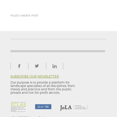
FILLED UNDER: POST
SUBSCRIBE OUR NEWSLETTER
Our purpose is to provide a platform for
landscape specialists of all disciplines, from
theory and practice and from the public,
private and not-for–profit sectors.