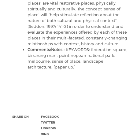
places’ are vital restorative places, physically,
spiritually and culturally. The concept ‘sense of
place’ will “help stimulate reflection about the
nature of both cultural and physical context”
(Seddon, 1997: 141-2) in order to understand and
evaluate the experiences offered by each of these
places in their multi-faceted, constantly-changing
relationships with context, history and culture.
Comments/Notes :
KEYWORDS: federation square,
birrarung marr, point nepean national park,
melbourne, sense of place, landscape
architecture. [paper 6p.]
SHARE ON
FACEBOOK
TWITTER
LINKEDIN
XING