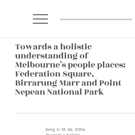
Towards a holistic
understanding of
Melbourne’s people places:
Federation Square,
Birrarung Marr and Point
Nepean National Park
Jong, U. M. de, 2004,