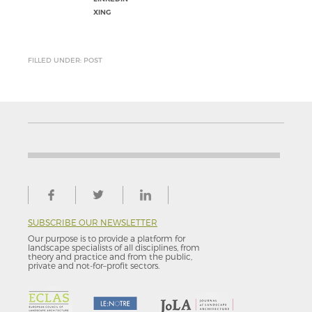
XING
FILLED UNDER: POST
SUBSCRIBE OUR NEWSLETTER
Our purpose is to provide a platform for
landscape specialists of all disciplines, from
theory and practice and from the public,
private and not-for–profit sectors.