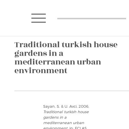
Traditional turkish house
gardens in a
mediterranean urban
environment
Sayan, S. & U. Avci, 2006,
Traditional turkish house
gardens in a
mediterranean urban
environment
, in: ECLAS