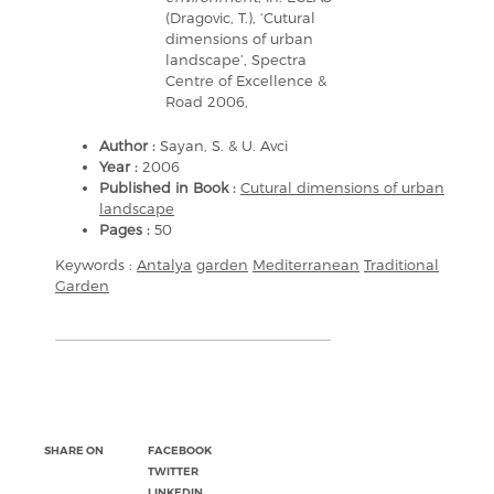
(Dragovic, T.), ‘Cutural
dimensions of urban
landscape’, Spectra
Centre of Excellence &
Road 2006,
Author :
Sayan, S. & U. Avci
Year :
2006
Published in Book :
Cutural dimensions of urban
landscape
Pages :
50
Keywords :
Antalya
garden
Mediterranean
Traditional
Garden
SHARE ON
FACEBOOK
TWITTER
LINKEDIN