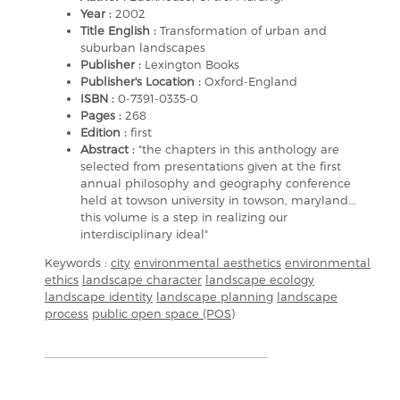
Year :
2002
Title English :
Transformation of urban and
suburban landscapes
Publisher :
Lexington Books
Publisher's Location :
Oxford-England
ISBN :
0-7391-0335-0
Pages :
268
Edition :
first
Abstract :
"the chapters in this anthology are
selected from presentations given at the first
annual philosophy and geography conference
held at towson university in towson, maryland...
this volume is a step in realizing our
interdisciplinary ideal"
Keywords :
city
environmental aesthetics
environmental
ethics
landscape character
landscape ecology
landscape identity
landscape planning
landscape
process
public open space (POS)