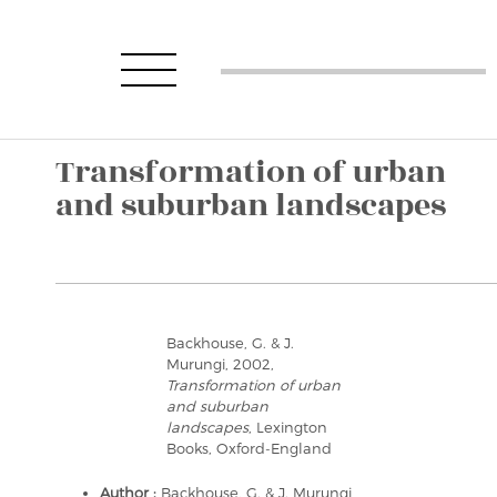
Transformation of urban
and suburban landscapes
Backhouse, G. & J.
Murungi, 2002,
Transformation of urban
and suburban
landscapes
, Lexington
Books, Oxford-England
Author :
Backhouse, G. & J. Murungi