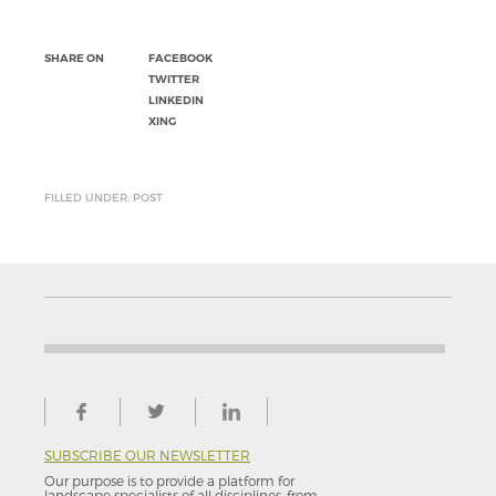
SHARE ON
FACEBOOK
TWITTER
LINKEDIN
XING
FILLED UNDER: POST
SUBSCRIBE OUR NEWSLETTER
Our purpose is to provide a platform for
landscape specialists of all disciplines, from