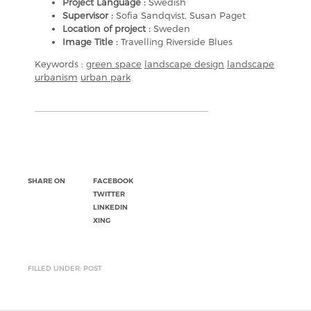
Project Language :
Swedish
Supervisor :
Sofia Sandqvist, Susan Paget
Location of project :
Sweden
Image Title :
Travelling Riverside Blues
Keywords :
green space
landscape design
landscape
urbanism
urban park
SHARE ON
FACEBOOK
TWITTER
LINKEDIN
XING
FILLED UNDER: POST