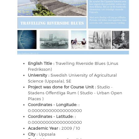
English Title :
Travelling Riverside Blues (Linus
Fredriksson)
University :
Swedish University of Agricultural
Science (Uppsala), SE
Project was done for Course Unit :
Studio -
Stadens Offentliga Rum ( Studio - Urban Open
Places )
Coordinates - Longitude: :
0.000000000000000000
Coordinates - Latitude: :
0.000000000000000000
Academic Year :
2009 / 10
City :
Uppsala