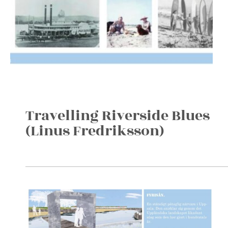
Travelling Riverside Blues
(Linus Fredriksson)