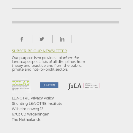
SUBSCRIBE OUR NEWSLETTER
Our purpose is to provide a platform for
landscape specialists of all disciplines, from
theory and practice and from the public,
private and not-for–profit sectors.
LE:NOTRE
Privacy Policy
Stichting LE:NOTRE Institute
Wilhelminaweg 12
6703 CD Wageningen
The Netherlands