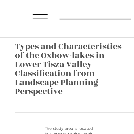
Types and Characteristics
of the Oxbow-lakes in
Lower Tisza Valley –
Classification from
Landscape Planning
Perspective
The study area is located