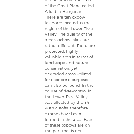
in Hungary on the South
of the Great Plane called
Alföld in Hungarian.
There are ten oxbow
lakes are located in the
region of the Lower Tisza
Valley. The quality of the
area’s oxbow lakes are
rather different. There are
protected, highly
valuable sites in terms of
landscape and nature
conservation, yet
degraded areas utilized
for economic purposes
can also be found. In the
course of river-control in
the Lower Tisza Valley
was affected by the 84-
90th cutoffs, therefore
oxbows have been
formed in the area. Four
of these oxbows are on
the part that is not