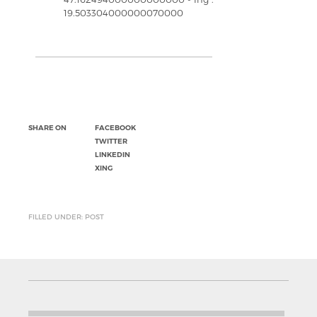
19.503304000000070000
SHARE ON
FACEBOOK
TWITTER
LINKEDIN
XING
FILLED UNDER: POST