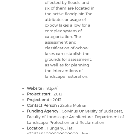
effected by floods, and
six of them are located in
the active floodplain.The
attributes or usage of
oxbow lakes allow for a
complex system of
categorisation. The
assessment and
classification of oxbow
lakes can establish the
grounds for assessment,
as well as for planning
the interventions of
landscape restoration.
Website :
http://
Project start :
2013
Project end :
2013
Contact Person :
Zsófia Molnár
Funding Agency :
Corvinus University of Budapest,
Faculty of Landscape Architecture, Department of
Landscape Protection and Reclamation
Location :
Hungary, , lat :
47.162494000000000000 - lng :