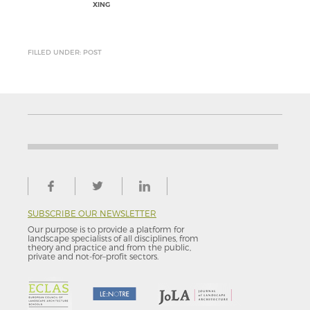
XING
FILLED UNDER: POST
SUBSCRIBE OUR NEWSLETTER
Our purpose is to provide a platform for
landscape specialists of all disciplines, from
theory and practice and from the public,
private and not-for–profit sectors.