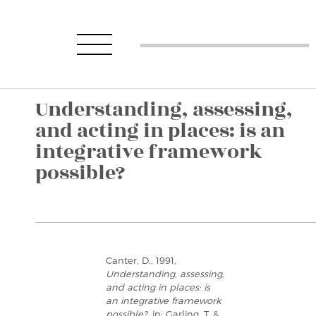
Understanding, assessing,
and acting in places: is an
integrative framework
possible?
Canter, D., 1991,
Understanding, assessing,
and acting in places: is
an integrative framework
possible?
, in: Garling, T. &