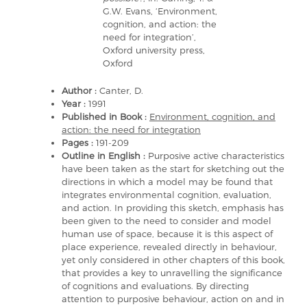
G.W. Evans, ‘Environment,
cognition, and action: the
need for integration’,
Oxford university press,
Oxford
Author :
Canter, D.
Year :
1991
Published in Book :
Environment, cognition, and
action: the need for integration
Pages :
191-209
Outline in English :
Purposive active characteristics
have been taken as the start for sketching out the
directions in which a model may be found that
integrates environmental cognition, evaluation,
and action. In providing this sketch, emphasis has
been given to the need to consider and model
human use of space, because it is this aspect of
place experience, revealed directly in behaviour,
yet only considered in other chapters of this book,
that provides a key to unravelling the significance
of cognitions and evaluations. By directing
attention to purposive behaviour, action on and in