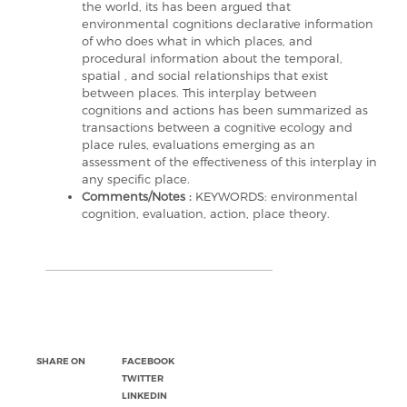
the world, its has been argued that
environmental cognitions declarative information
of who does what in which places, and
procedural information about the temporal,
spatial , and social relationships that exist
between places. This interplay between
cognitions and actions has been summarized as
transactions between a cognitive ecology and
place rules, evaluations emerging as an
assessment of the effectiveness of this interplay in
any specific place.
Comments/Notes :
KEYWORDS: environmental
cognition, evaluation, action, place theory.
SHARE ON
FACEBOOK
TWITTER
LINKEDIN