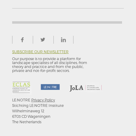
SUBSCRIBE OUR NEWSLETTER
Our purpose is to provide a platform for
landscape specialists of all disciplines, from
theory and practice and from the public,
private and not-for–profit sectors.
LE:NOTRE
Privacy Policy
Stichting LE:NOTRE Institute
Wilhelminaweg 12
6703 CD Wageningen
The Netherlands