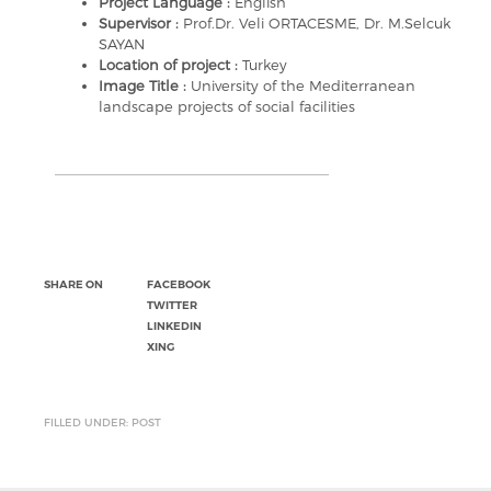
Project Language :
English
Supervisor :
Prof.Dr. Veli ORTACESME, Dr. M.Selcuk
SAYAN
Location of project :
Turkey
Image Title :
University of the Mediterranean
landscape projects of social facilities
SHARE ON
FACEBOOK
TWITTER
LINKEDIN
XING
FILLED UNDER: POST