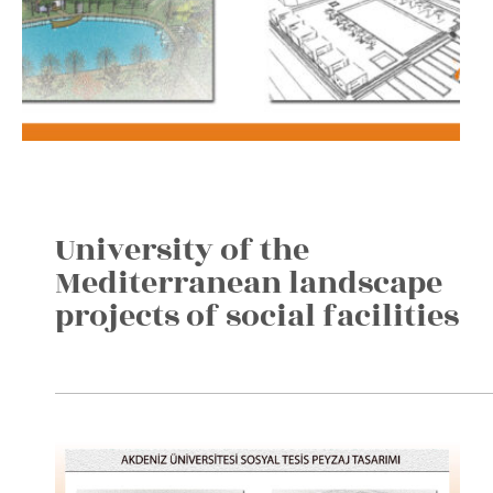
University of the
Mediterranean landscape
projects of social facilities