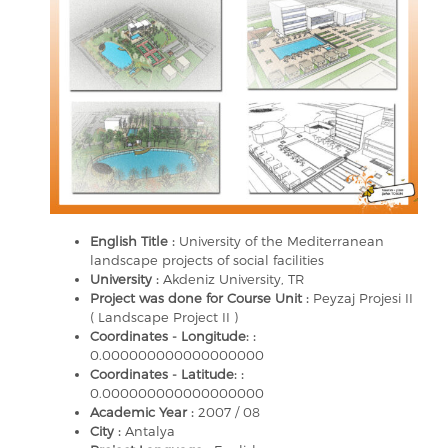
English Title :
University of the Mediterranean
landscape projects of social facilities
University :
Akdeniz University, TR
Project was done for Course Unit :
Peyzaj Projesi II
( Landscape Project II )
Coordinates - Longitude: :
0.000000000000000000
Coordinates - Latitude: :
0.000000000000000000
Academic Year :
2007 / 08
City :
Antalya