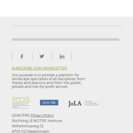
SUBSCRIBE OUR NEWSLETTER
Our purpose is to provide a platform for
landscape specialists of all disciplines, from
theory and practice and from the public,
private and not-for–profit sectors.
LE:NOTRE
Privacy Policy
Stichting LE:NOTRE Institute
Wilhelminaweg 12
6703 CD Wageningen