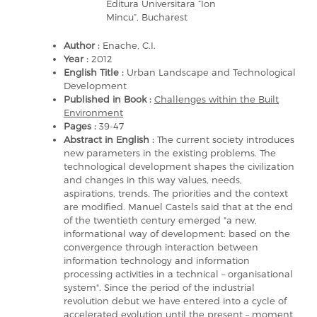
Editura Universitara “Ion
Mincu”, Bucharest
Author :
Enache, C.I.
Year :
2012
English Title :
Urban Landscape and Technological
Development
Published in Book :
Challenges within the Built
Environment
Pages :
39-47
Abstract in English :
The current society introduces
new parameters in the existing problems. The
technological development shapes the civilization
and changes in this way values, needs,
aspirations, trends. The priorities and the context
are modified. Manuel Castels said that at the end
of the twentieth century emerged "a new,
informational way of development: based on the
convergence through interaction between
information technology and information
processing activities in a technical – organisational
system". Since the period of the industrial
revolution debut we have entered into a cycle of
accelerated evolution until the present – moment