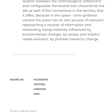
relation between the anthropogenic settlement
and configurative framework that characterize the
site as well of the connections in the territory that
it offers. Because in the space – time synthesis
context the place has its own process of evolution,
representing a receiver of information and
networking, being indirectly influenced by
environmental changes, by society and implicit
needs evolution, by priorities hierarchy change.
SHARE ON
FACEBOOK
TWITTER
LINKEDIN
XING
FILLED UNDER: POST