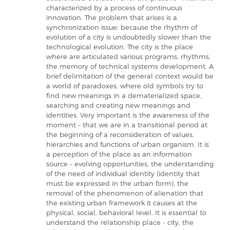
characterized by a process of continuous
innovation. The problem that arises is a
synchronization issue; because the rhythm of
evolution of a city is undoubtedly slower than the
technological evolution. The city is the place
where are articulated various programs, rhythms,
the memory of technical systems development. A
brief delimitation of the general context would be
a world of paradoxes, where old symbols try to
find new meanings in a dematerialized space,
searching and creating new meanings and
identities. Very important is the awareness of the
moment – that we are in a transitional period at
the beginning of a reconsideration of values,
hierarchies and functions of urban organism. It is
a perception of the place as an information
source – evolving opportunities, the understanding
of the need of individual identity (identity that
must be expressed in the urban form), the
removal of the phenomenon of alienation that
the existing urban framework it causes at the
physical, social, behavioral level. It is essential to
understand the relationship place - city, the