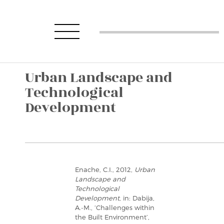
Urban Landscape and
Technological
Development
Enache, C.I., 2012,
Urban
Landscape and
Technological
Development
, in: Dabija,
A.-M., ‘Challenges within
the Built Environment’,