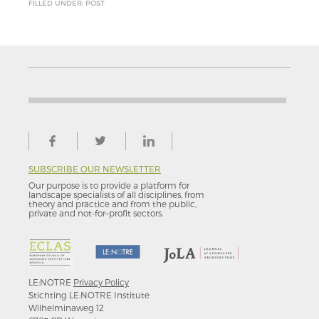
FILLED UNDER: POST
SUBSCRIBE OUR NEWSLETTER
Our purpose is to provide a platform for
landscape specialists of all disciplines, from
theory and practice and from the public,
private and not-for–profit sectors.
LE:NOTRE
Privacy Policy
Stichting LE:NOTRE Institute
Wilhelminaweg 12