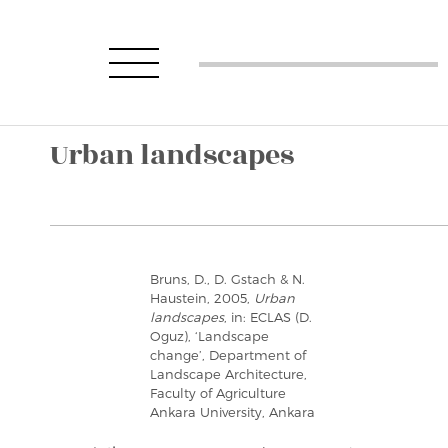
Urban landscapes
Bruns, D., D. Gstach & N.
Haustein, 2005,
Urban
landscapes
, in: ECLAS (D.
Oguz), ‘Landscape
change’, Department of
Landscape Architecture,
Faculty of Agriculture
Ankara University, Ankara