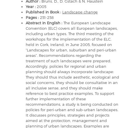
Author :
Bruns, D., D. Gstach & N. Haustein
Year :
2005
Published in Book :
Landscape change
Pages :
251-258
Abstract in English :
The European Landscape
Convention (ELC) covers all European landscapes,
including urban types. The third meeting of the
workshops for the implementation of the ELC,
held in Cork, Ireland, in June 2005, focused on
“Landscapes for urban, suburban and peri-urban
areas”. Recommendations regarding the
treatment of such landscapes were prepared.
Accordingly, policies for regional and urban
planning should always incorporate landscape:
They should thus include aesthetic, ecological and
social concerns, they should be consultative in an
all inclusive sense, and they should make
reference to best practice examples. To support
further implementation of these
recommendations, a study is being conducted on
policies for peri-urban and sub-urban landscapes.
It discusses principles, strategies and projects
aimed at the protection, management and
planning of urban landscapes. Examples are