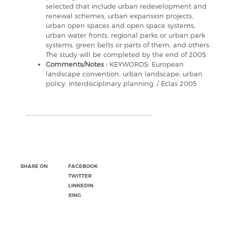
selected that include urban redevelopment and
renewal schemes, urban expansion projects,
urban open spaces and open space systems,
urban water fronts, regional parks or urban park
systems, green belts or parts of them, and others.
The study will be completed by the end of 2005.
Comments/Notes :
KEYWORDS: European
landscape convention, urban landscape; urban
policy; interdisciplinary planning. / Eclas 2005
SHARE ON
FACEBOOK
TWITTER
LINKEDIN
XING