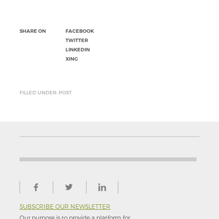
SHARE ON
FACEBOOK
TWITTER
LINKEDIN
XING
FILLED UNDER: POST
SUBSCRIBE OUR NEWSLETTER
Our purpose is to provide a platform for