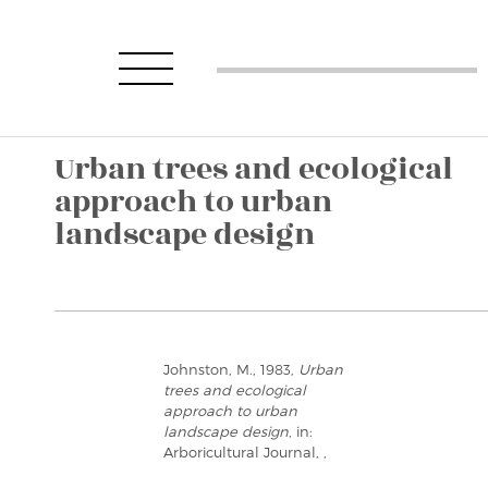
Urban trees and ecological
approach to urban
landscape design
Johnston, M., 1983,
Urban
trees and ecological
approach to urban
landscape design
, in:
Arboricultural Journal, ,