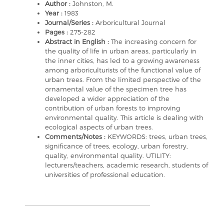
Author :
Johnston, M.
Year :
1983
Journal/Series :
Arboricultural Journal
Pages :
275-282
Abstract in English :
The increasing concern for
the quality of life in urban areas, particularly in
the inner cities, has led to a growing awareness
among arboriculturists of the functional value of
urban trees. From the limited perspective of the
ornamental value of the specimen tree has
developed a wider appreciation of the
contribution of urban forests to improving
environmental quality. This article is dealing with
ecological aspects of urban trees.
Comments/Notes :
KEYWORDS: trees, urban trees,
significance of trees, ecology, urban forestry,
quality, environmental quality. UTILITY:
lecturers/teachers, academic research, students of
universities of professional education.