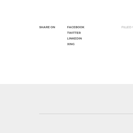
SHARE ON
FACEBOOK
FILLED
TWITTER
LINKEDIN
XING