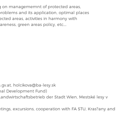
sing on managememnt of protected areas,
roblems and its application, optimal places
otected areas, activities in harmony with
areness, green areas policy, etc….
gv.at, holcikova@ba-lesy.sk
nal Development Fund)
andwirtschaftsbetrieb der Stadt Wien, Mestské lesy v
ings, excursions, cooperation with FA STU, Kras?any and