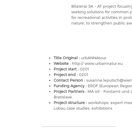
Bilateral SK – AT project focu
seeking solutions for common p
for recreational activities in pr
nature, to strengthen public aw
Title Original :
urbANNAtour
Website :
http:// www.urbannatur.eu
Project start :
0201
Project end :
0201
Contact Person :
susanne.leputsch@wien.
Funding Agency :
ERDF (European Regio
Project Partners :
MA 49 - Forstamt und L
Bratislave,
Project structure :
workshops, expert meet
Lobau case studies, exhibitions