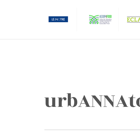
urbANNAt