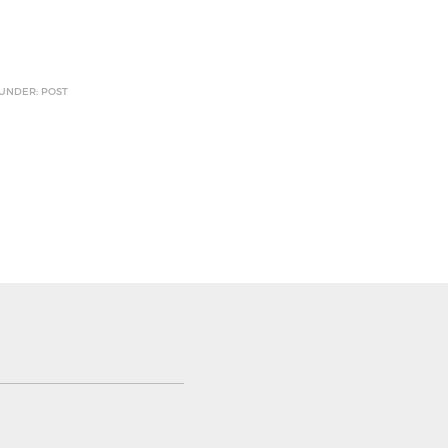
 UNDER: POST