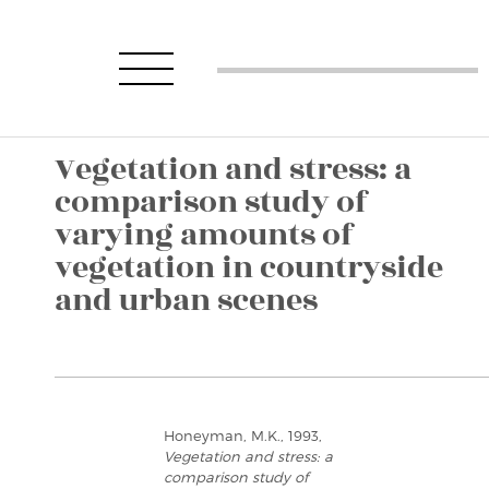
Vegetation and stress: a
comparison study of
varying amounts of
vegetation in countryside
and urban scenes
Honeyman, M.K., 1993,
Vegetation and stress: a
comparison study of