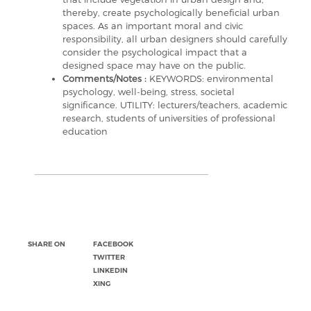
thereby, create psychologically beneficial urban
spaces. As an important moral and civic
responsibility, all urban designers should carefully
consider the psychological impact that a
designed space may have on the public.
Comments/Notes :
KEYWORDS: environmental
psychology, well-being, stress, societal
significance. UTILITY: lecturers/teachers, academic
research, students of universities of professional
education
SHARE ON
FACEBOOK
TWITTER
LINKEDIN
XING