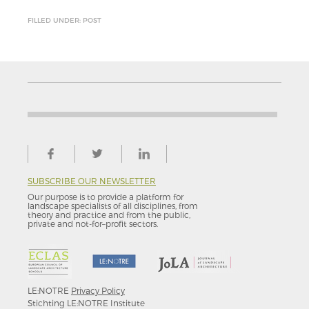
FILLED UNDER: POST
SUBSCRIBE OUR NEWSLETTER
Our purpose is to provide a platform for
landscape specialists of all disciplines, from
theory and practice and from the public,
private and not-for–profit sectors.
LE:NOTRE
Privacy Policy
Stichting LE:NOTRE Institute