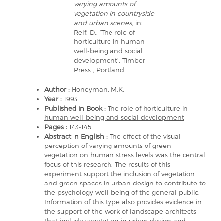
varying amounts of
vegetation in countryside
and urban scenes
, in:
Relf, D., ‘The role of
horticulture in human
well-being and social
development’, Timber
Press , Portland
Author :
Honeyman, M.K.
Year :
1993
Published in Book :
The role of horticulture in
human well-being and social development
Pages :
143-145
Abstract in English :
The effect of the visual
perception of varying amounts of green
vegetation on human stress levels was the central
focus of this research. The results of this
experiment support the inclusion of vegetation
and green spaces in urban design to contribute to
the psychology well-being of the general public.
Information of this type also provides evidence in
the support of the work of landscape architects
that include vegetation in urban design and,