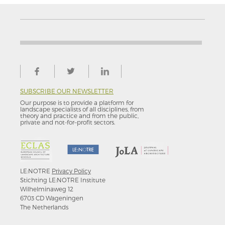
SUBSCRIBE OUR NEWSLETTER
Our purpose is to provide a platform for
landscape specialists of all disciplines, from
theory and practice and from the public,
private and not-for–profit sectors.
LE:NOTRE
Privacy Policy
Stichting LE:NOTRE Institute
Wilhelminaweg 12
6703 CD Wageningen
The Netherlands