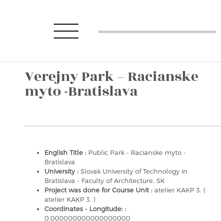
Verejny Park – Racianske
myto -Bratislava
English Title :
Public Park - Racianske myto -
Bratislava
University :
Slovak University of Technology in
Bratislava - Faculty of Architecture, SK
Project was done for Course Unit :
atelier KAKP 3. (
atelier KAKP 3. )
Coordinates - Longitude: :
0.000000000000000000