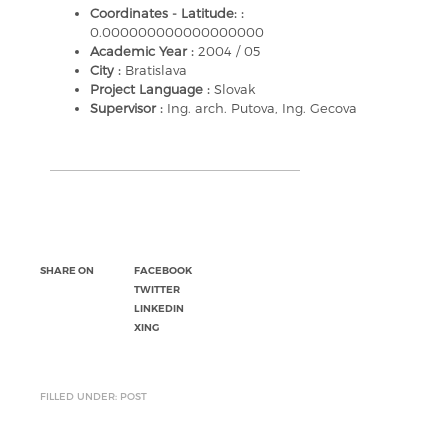
Coordinates - Latitude: :
0.000000000000000000
Academic Year :
2004 / 05
City :
Bratislava
Project Language :
Slovak
Supervisor :
Ing. arch. Putova, Ing. Gecova
SHARE ON
FACEBOOK
TWITTER
LINKEDIN
XING
FILLED UNDER: POST