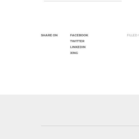
SHARE ON
FACEBOOK
FILLED
TWITTER
LINKEDIN
XING