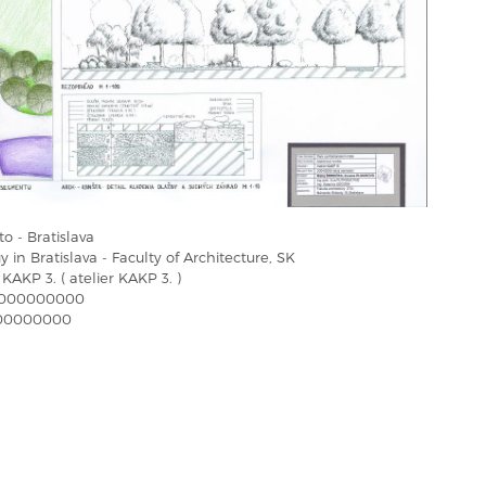
o - Bratislava
 in Bratislava - Faculty of Architecture, SK
 KAKP 3. ( atelier KAKP 3. )
000000000
00000000
a