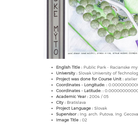
English Title :
Public Park - Racianske myt
University :
Slovak University of Technology
Project was done for Course Unit :
atelier
Coordinates - Longitude: :
0.000000000
Coordinates - Latitude: :
0.0000000000
Academic Year :
2004 / 05
City :
Bratislava
Project Language :
Slovak
Supervisor :
Ing. arch. Putova, Ing. Gecov
Image Title :
02