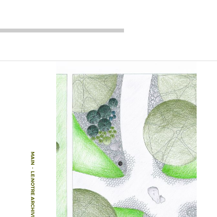
MAIN
-
LE:NOTRE ARCHIVE