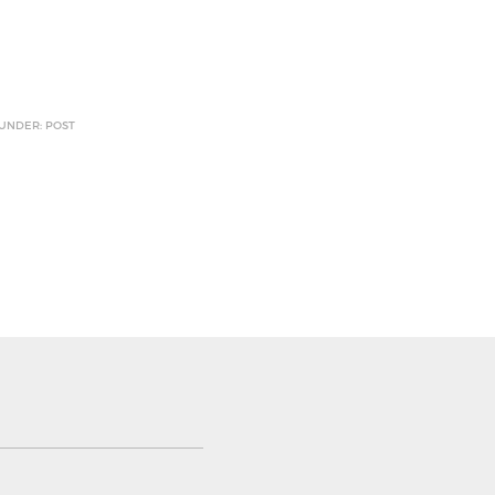
 UNDER: POST