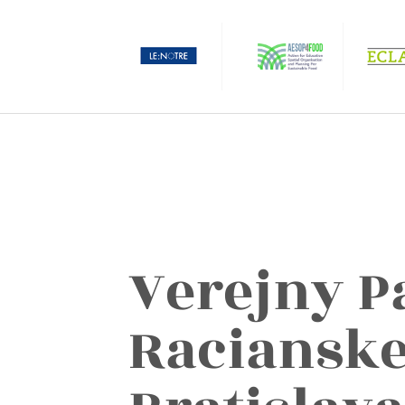
Verejny P
Racianske