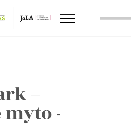
ark –
 myto -