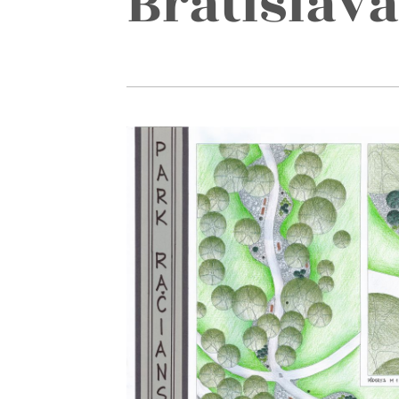
Bratislava