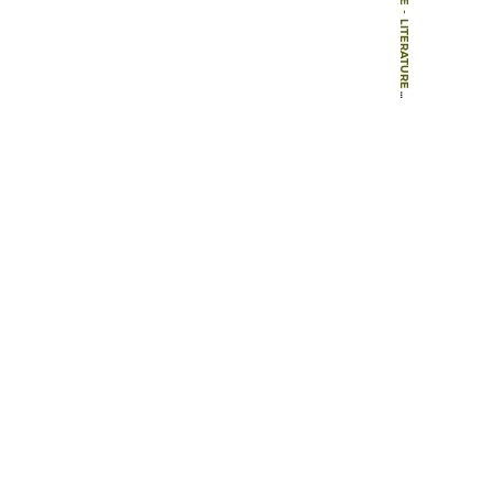
-
LITERATURE
-
BOOK CHAPTERS
-