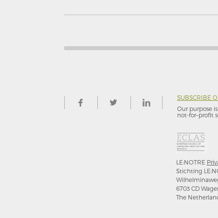
SUBSCRIBE 
Our purpose is 
not-for–profit s
LE:NOTRE
Priv
Stichting LE:N
Wilhelminawe
6703 CD Wage
The Netherlan