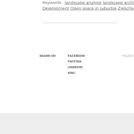
Keywords :
landscape analysis
landscape archi
Development
Open space in suburbia
Zwische
SHARE ON
FACEBOOK
FILLED
TWITTER
LINKEDIN
XING