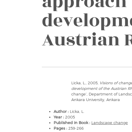
approach 
developme
Austrian 
Licka, L., 2005,
Visions of chang
development of the Austrian Rh
change’, Department of Landscap
Ankara University, Ankara
Author :
Licka, L.
Year :
2005
Published in Book :
Landscape change
Pages :
259-266