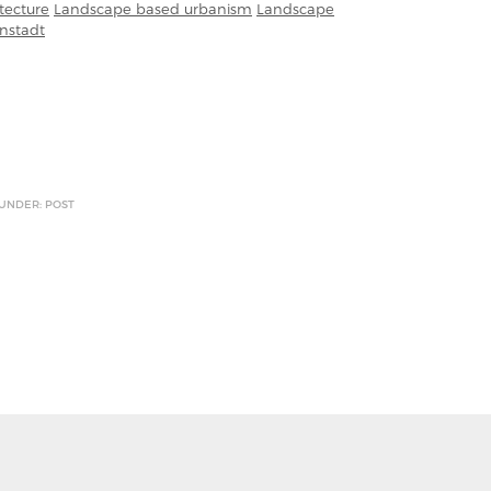
tecture
Landscape based urbanism
Landscape
nstadt
 UNDER: POST