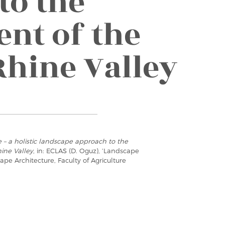
to the
nt of the
Rhine Valley
e – a holistic landscape approach to the
ine Valley
, in: ECLAS (D. Oguz), ‘Landscape
e Architecture, Faculty of Agriculture