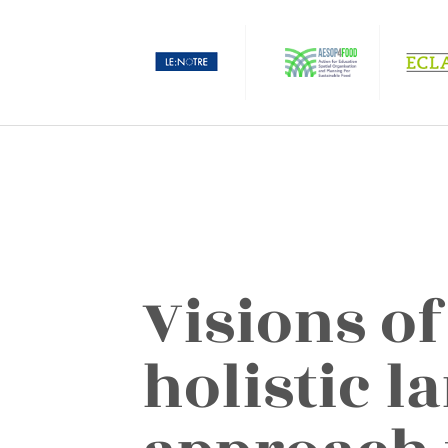
Visions of
holistic l