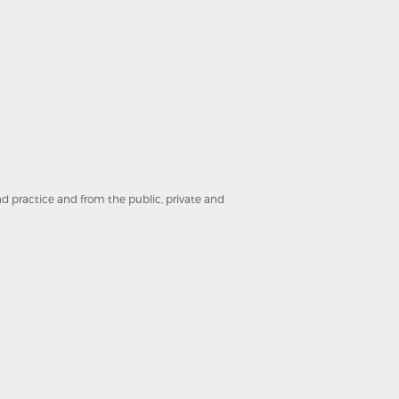
and practice and from the public, private and