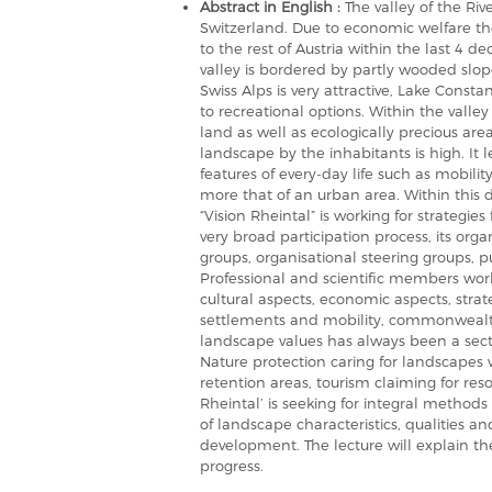
Abstract in English :
The valley of the Riv
Switzerland. Due to economic welfare t
to the rest of Austria within the last 4 d
valley is bordered by partly wooded slop
Swiss Alps is very attractive, Lake Const
to recreational options. Within the valle
land as well as ecologically precious are
landscape by the inhabitants is high. It 
features of every-day life such as mobili
more that of an urban area. Within this 
“Vision Rheintal” is working for strategie
very broad participation process, its organ
groups, organisational steering groups, 
Professional and scientific members work
cultural aspects, economic aspects, stra
settlements and mobility, commonwealth 
landscape values has always been a secto
Nature protection caring for landscapes
retention areas, tourism claiming for res
Rheintal’ is seeking for integral methods
of landscape characteristics, qualities an
development. The lecture will explain th
progress.