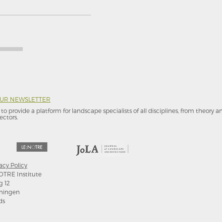
OUR NEWSLETTER
to provide a platform for landscape specialists of all disciplines, from theory 
ectors.
acy Policy
OTRE Institute
g 12
ningen
ds