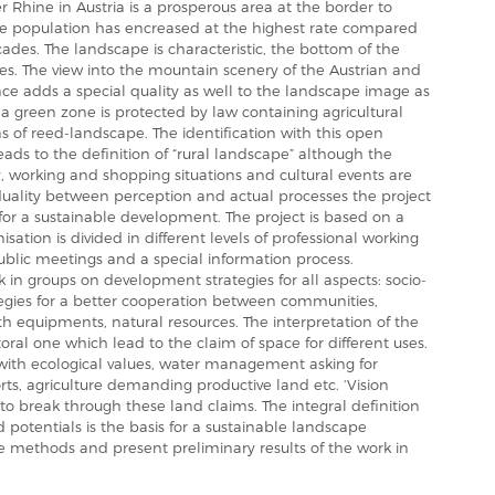
er Rhine in Austria is a prosperous area at the border to
he population has encreased at the highest rate compared
ecades. The landscape is characteristic, the bottom of the
es. The view into the mountain scenery of the Austrian and
ance adds a special quality as well to the landscape image as
y a green zone is protected by law containing agricultural
as of reed-landscape. The identification with this open
leads to the definition of “rural landscape” although the
ty, working and shopping situations and cultural events are
duality between perception and actual processes the project
s for a sustainable development. The project is based on a
isation is divided in different levels of professional working
public meetings and a special information process.
 in groups on development strategies for all aspects: socio-
tegies for a better cooperation between communities,
equipments, natural resources. The interpretation of the
ral one which lead to the claim of space for different uses.
 with ecological values, water management asking for
orts, agriculture demanding productive land etc. ‘Vision
 to break through these land claims. The integral definition
d potentials is the basis for a sustainable landscape
e methods and present preliminary results of the work in