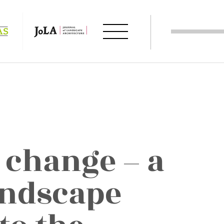
 change – a
andscape