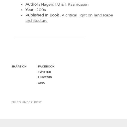
Author :
Hagen, I.U & I. Rasmussen
Year :
2004
Published in Book :
A critical light on landscape
architecture
SHARE ON
FACEBOOK
TWITTER
LINKEDIN
XING
FILLED UNDER: POST