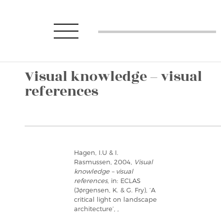
Visual knowledge – visual
references
Hagen, I.U & I.
Rasmussen, 2004,
Visual
knowledge – visual
references
, in: ECLAS
(Jørgensen, K. & G. Fry), ‘A
critical light on landscape
architecture’, ,