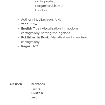
cartography’,
Pergamon/Elsevier,
London
Author :
MacEachren, A.M.
Year :
1994
English Title :
Visualization in modern
cartography: setting the agenda
Published in Book :
Visualization in modern
cartography
Pages :
1-12
SHARE ON
FACEBOOK
TWITTER
LINKEDIN
XING