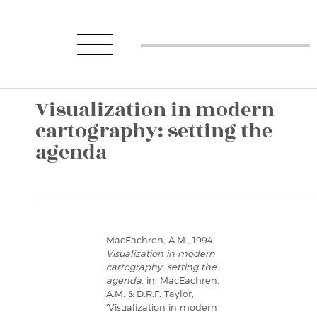
Visualization in modern
cartography: setting the
agenda
MacEachren, A.M., 1994,
Visualization in modern
cartography: setting the
agenda
, in: MacEachren,
A.M. & D.R.F. Taylor,
‘Visualization in modern