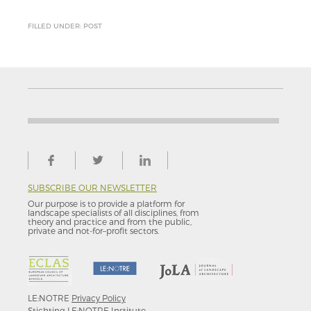
FILLED UNDER: POST
SUBSCRIBE OUR NEWSLETTER
Our purpose is to provide a platform for
landscape specialists of all disciplines, from
theory and practice and from the public,
private and not-for–profit sectors.
LE:NOTRE
Privacy Policy
Stichting LE:NOTRE Institute