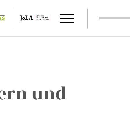
ern und