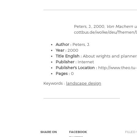
Peters, J., 2000,
Von Machern u
cottbus.de/wolke/deu/Themen/9
Author :
Peters, J.
Year :
2000
Title English :
About wrights and planner
Publisher :
Internet
Publisher's Location :
http://www.theo.tu
Pages :
0
Keywords :
landscape design
SHARE ON
FACEBOOK
FILLED