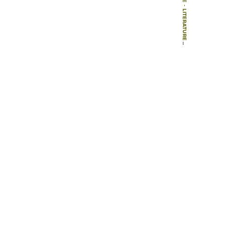
-
LITERATURE
-
BOOKS
-
VON MACHERN UND PLANERN