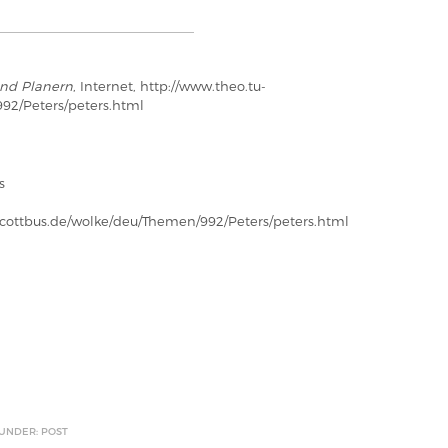
nd Planern
, Internet, http://www.theo.tu-
92/Peters/peters.html
s
-cottbus.de/wolke/deu/Themen/992/Peters/peters.html
 UNDER: POST