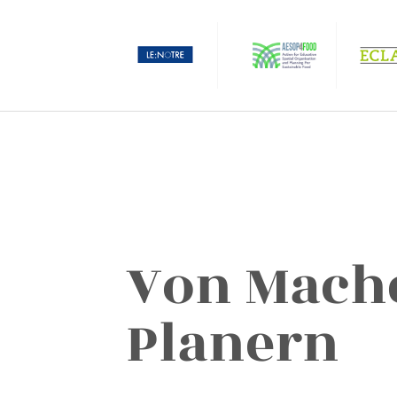
Von Mach
Planern