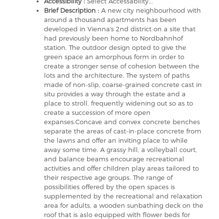
Accessibility :
Select Accessability...
Brief Description :
A new city neighbourhood with
around a thousand apartments has been
developed in Vienna's 2nd district on a site that
had previously been home to Nordbahnhof
station. The outdoor design opted to give the
green space an amorphous form in order to
create a stronger sense of cohesion between the
lots and the architecture. The system of paths
made of non-slip, coarse-grained concrete cast in
situ provides a way through the estate and a
place to stroll, frequently widening out so as to
create a succession of more open
expanses.Concave and convex concrete benches
separate the areas of cast-in-place concrete from
the lawns and offer an inviting place to while
away some time. A grassy hill, a volleyball court,
and balance beams encourage recreational
activities and offer children play areas tailored to
their respective age groups. The range of
possibilities offered by the open spaces is
supplemented by the recreational and relaxation
area for adults, a wooden sunbathing deck on the
roof that is aslo equipped with flower beds for