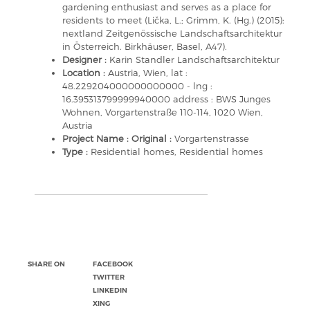
gardening enthusiast and serves as a place for
residents to meet (Lička, L.; Grimm, K. (Hg.) (2015):
nextland Zeitgenössische Landschaftsarchitektur
in Österreich. Birkhäuser, Basel, A47).
Designer :
Karin Standler Landschaftsarchitektur
Location :
Austria, Wien, lat :
48.229204000000000000 - lng :
16.395313799999940000 address : BWS Junges
Wohnen, Vorgartenstraße 110-114, 1020 Wien,
Austria
Project Name : Original :
Vorgartenstrasse
Type :
Residential homes, Residential homes
SHARE ON
FACEBOOK
TWITTER
LINKEDIN
XING