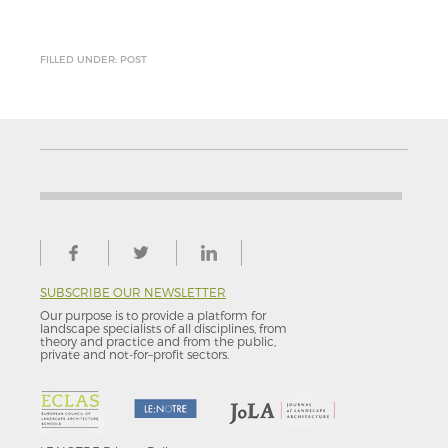
FILLED UNDER: POST
SUBSCRIBE OUR NEWSLETTER
Our purpose is to provide a platform for
landscape specialists of all disciplines, from
theory and practice and from the public,
private and not-for–profit sectors.