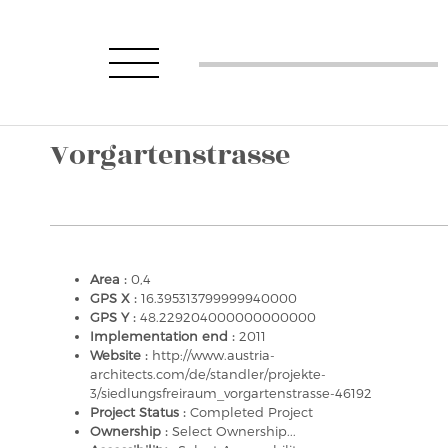
Vorgartenstrasse
Area :
0,4
GPS X :
16.395313799999940000
GPS Y :
48.229204000000000000
Implementation end :
2011
Website :
http://www.austria-
architects.com/de/standler/projekte-
3/siedlungsfreiraum_vorgartenstrasse-46192
Project Status :
Completed Project
Ownership :
Select Ownership...