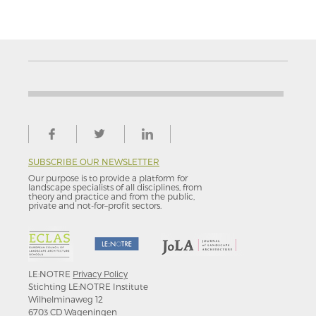
SUBSCRIBE OUR NEWSLETTER
Our purpose is to provide a platform for
landscape specialists of all disciplines, from
theory and practice and from the public,
private and not-for–profit sectors.
LE:NOTRE
Privacy Policy
Stichting LE:NOTRE Institute
Wilhelminaweg 12
6703 CD Wageningen