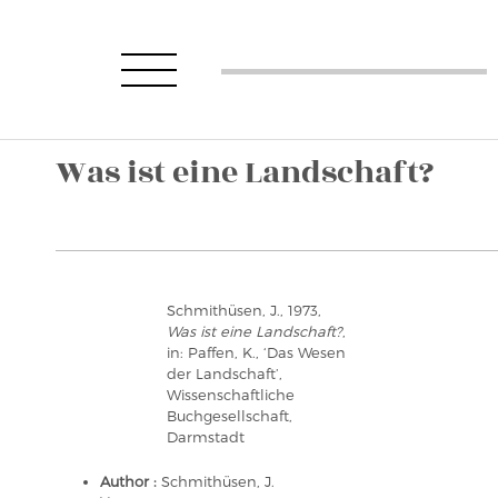
Was ist eine Landschaft?
Schmithüsen, J., 1973,
Was ist eine Landschaft?
,
in: Paffen, K., ‘Das Wesen
der Landschaft’,
Wissenschaftliche
Buchgesellschaft,
Darmstadt
Author :
Schmithüsen, J.