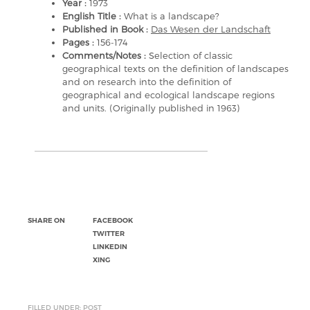
Year :
1973
English Title :
What is a landscape?
Published in Book :
Das Wesen der Landschaft
Pages :
156-174
Comments/Notes :
Selection of classic
geographical texts on the definition of landscapes
and on research into the definition of
geographical and ecological landscape regions
and units. (Originally published in 1963)
SHARE ON
FACEBOOK
TWITTER
LINKEDIN
XING
FILLED UNDER: POST