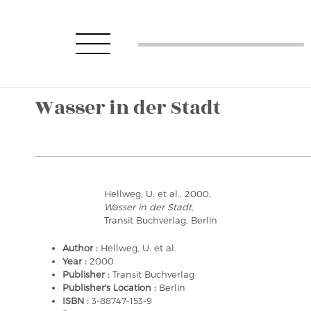
Wasser in der Stadt
Hellweg, U. et al., 2000,
Wasser in der Stadt
,
Transit Buchverlag, Berlin
Author :
Hellweg, U. et al.
Year :
2000
Publisher :
Transit Buchverlag
Publisher's Location :
Berlin
ISBN :
3-88747-153-9