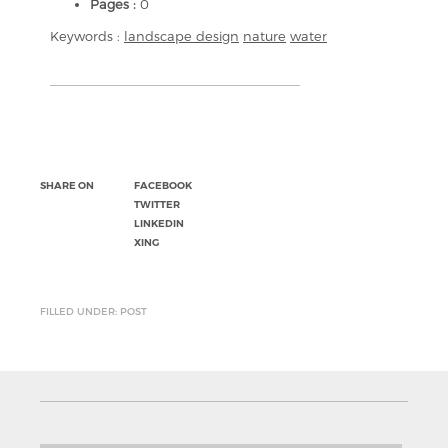
Pages :
0
Keywords :
landscape design
nature
water
SHARE ON
FACEBOOK
TWITTER
LINKEDIN
XING
FILLED UNDER: POST