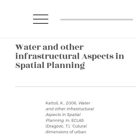
Water and other
infrastructural Aspects in
Spatial Planning
Kattoš, K., 2006,
Water
and other infrastructural
Aspects in Spatial
Planning
, in: ECLAS
(Dragovic, T.), ‘Cutural
dimensions of urban