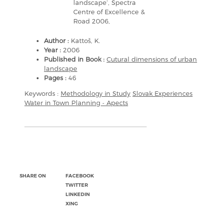
landscape’, Spectra
Centre of Excellence &
Road 2006,
Author :
Kattoš, K.
Year :
2006
Published in Book :
Cutural dimensions of urban
landscape
Pages :
46
Keywords :
Methodology in Study
Slovak Experiences
Water in Town Planning - Apects
SHARE ON
FACEBOOK
TWITTER
LINKEDIN
XING