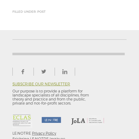
FILLED UNDER: POST
SUBSCRIBE OUR NEWSLETTER
Our purpose is to provide a platform for
landscape specialists of all disciplines, from
theory and practice and from the public,
private and not-for–profit sectors.
LE:NOTRE
Privacy Policy
Stichting LE:NOTRE Institute