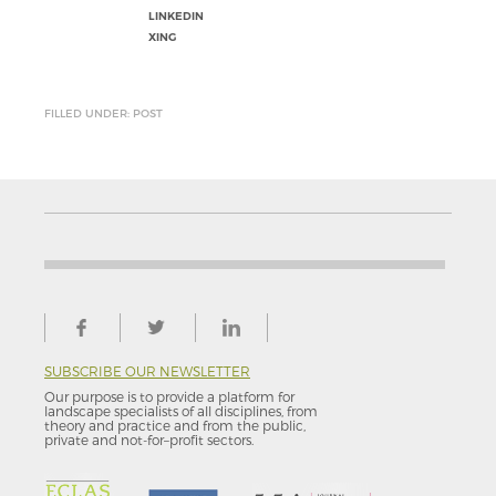
LINKEDIN
XING
FILLED UNDER: POST
SUBSCRIBE OUR NEWSLETTER
Our purpose is to provide a platform for
landscape specialists of all disciplines, from
theory and practice and from the public,
private and not-for–profit sectors.