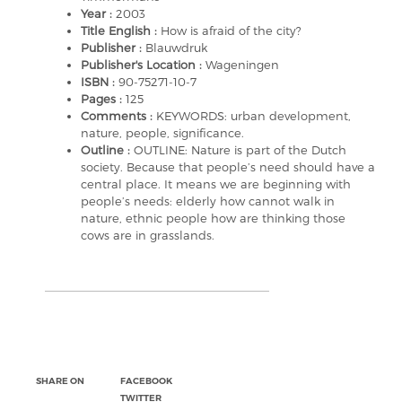
Year :
2003
Title English :
How is afraid of the city?
Publisher :
Blauwdruk
Publisher's Location :
Wageningen
ISBN :
90-75271-10-7
Pages :
125
Comments :
KEYWORDS: urban development,
nature, people, significance.
Outline :
OUTLINE: Nature is part of the Dutch
society. Because that people’s need should have a
central place. It means we are beginning with
people’s needs: elderly how cannot walk in
nature, ethnic people how are thinking those
cows are in grasslands.
SHARE ON
FACEBOOK
TWITTER