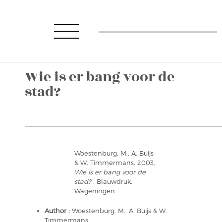
Wie is er bang voor de
stad?
Woestenburg, M., A. Buijs
& W. Timmermans, 2003,
Wie is er bang voor de
stad?
, Blauwdruk,
Wageningen
Author :
Woestenburg, M., A. Buijs & W.
Timmermans