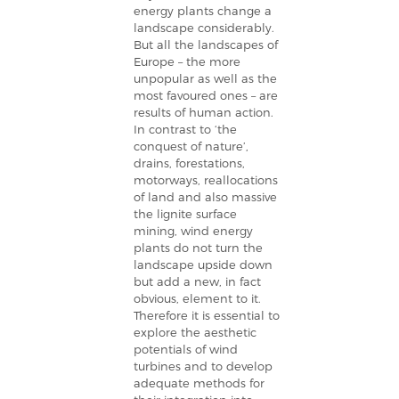
energy plants change a
landscape considerably.
But all the landscapes of
Europe – the more
unpopular as well as the
most favoured ones – are
results of human action.
In contrast to ‘the
conquest of nature’,
drains, forestations,
motorways, reallocations
of land and also massive
the lignite surface
mining, wind energy
plants do not turn the
landscape upside down
but add a new, in fact
obvious, element to it.
Therefore it is essential to
explore the aesthetic
potentials of wind
turbines and to develop
adequate methods for