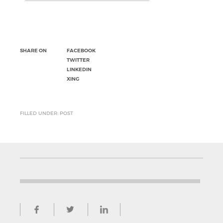
SHARE ON
FACEBOOK
TWITTER
LINKEDIN
XING
FILLED UNDER: POST