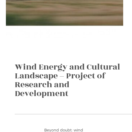
Wind Energy and Cultural
Landscape – Project of
Research and
Development
Beyond doubt: wind