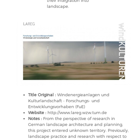
their integration into
landscape.
Title Original :
Windenergieanlagen und
Kulturlandschaft - Forschungs- und
Entwicklungsvorhaben (FuE)
Website :
http://www.lareg.wzw.tum.de
Notes :
From the perspective of research in
German landscape architecture and planning,
this project entered unknown territory. Previously,
landscape practice and research with respect to