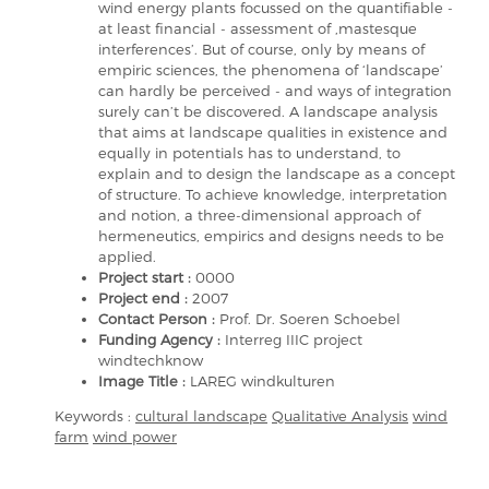
wind energy plants focussed on the quantifiable -
at least financial - assessment of ,mastesque
interferences’. But of course, only by means of
empiric sciences, the phenomena of ‘landscape’
can hardly be perceived - and ways of integration
surely can’t be discovered. A landscape analysis
that aims at landscape qualities in existence and
equally in potentials has to understand, to
explain and to design the landscape as a concept
of structure. To achieve knowledge, interpretation
and notion, a three-dimensional approach of
hermeneutics, empirics and designs needs to be
applied.
Project start :
0000
Project end :
2007
Contact Person :
Prof. Dr. Soeren Schoebel
Funding Agency :
Interreg IIIC project
windtechknow
Image Title :
LAREG windkulturen
Keywords :
cultural landscape
Qualitative Analysis
wind
farm
wind power