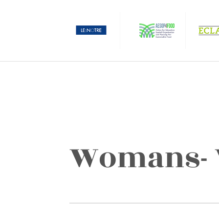
Womans- W