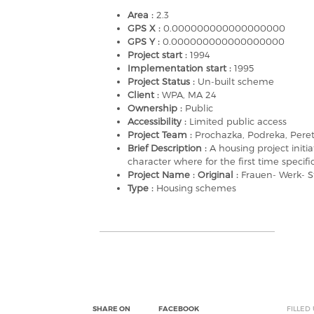
Area :
2.3
GPS X :
0.000000000000000000
GPS Y :
0.000000000000000000
Project start :
1994
Implementation start :
1995
Project Status :
Un-built scheme
Client :
WPA, MA 24
Ownership :
Public
Accessibility :
Limited public access
Project Team :
Prochazka, Podreka, Peret
Brief Description :
A housing project init
character where for the first time speci
Project Name : Original :
Frauen- Werk- S
Type :
Housing schemes
SHARE ON
FACEBOOK
FILLED