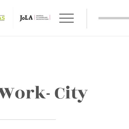
ork- City