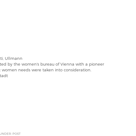
ti, Ullmann
iated by the women's bureau of Vienna with a pioneer
fic women needs were taken into consideration.
tadt
 UNDER: POST